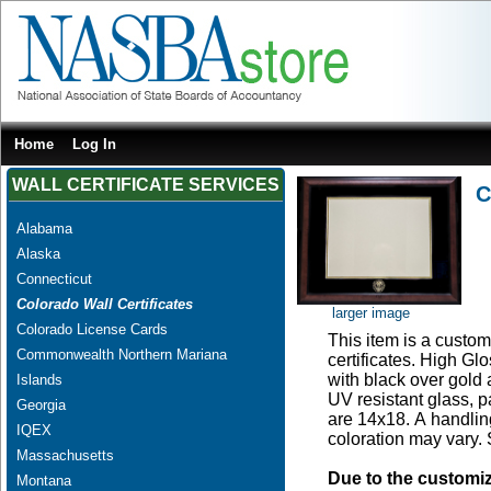
Home
Log In
WALL CERTIFICATE SERVICES
C
Alabama
Alaska
Connecticut
Colorado Wall Certificates
larger image
Colorado License Cards
This item is a custom
Commonwealth Northern Mariana
certificates. High G
with black over gold
Islands
UV resistant glass, 
Georgia
are 14x18. A handling
IQEX
coloration may vary.
Massachusetts
Due to the customi
Montana