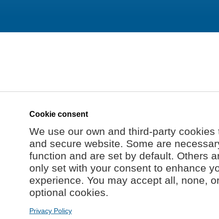
Cookie consent
We use our own and third-party cookies 
and secure website. Some are necessary 
function and are set by default. Others a
only set with your consent to enhance y
experience. You may accept all, none, o
optional cookies.
Privacy Policy