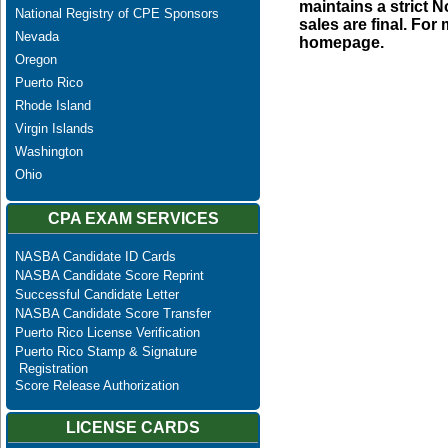
maintains a strict N
National Registry of CPE Sponsors
sales are final. Fo
Nevada
homepage.
Oregon
Puerto Rico
Rhode Island
Virgin Islands
Washington
Ohio
CPA EXAM SERVICES
NASBA Candidate ID Cards
NASBA Candidate Score Reprint
Successful Candidate Letter
NASBA Candidate Score Transfer
Puerto Rico License Verification
Puerto Rico Stamp & Signature
Registration
Score Release Authorization
LICENSE CARDS