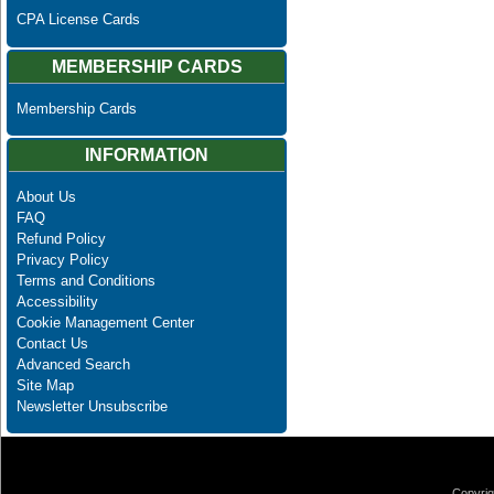
CPA License Cards
MEMBERSHIP CARDS
Membership Cards
INFORMATION
About Us
FAQ
Refund Policy
Privacy Policy
Terms and Conditions
Accessibility
Cookie Management Center
Contact Us
Advanced Search
Site Map
Newsletter Unsubscribe
Copyrig