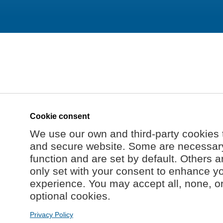
Cookie consent
We use our own and third-party cookies 
and secure website. Some are necessary 
function and are set by default. Others a
only set with your consent to enhance y
experience. You may accept all, none, o
optional cookies.
Privacy Policy