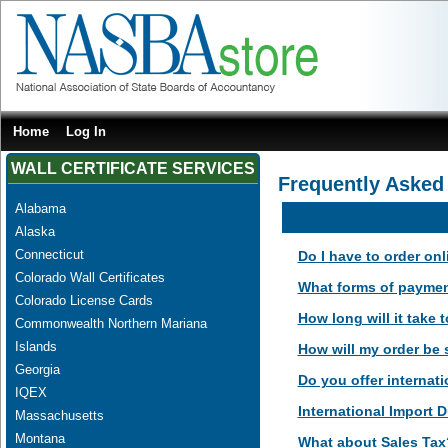
Home
Log In
WALL CERTIFICATE SERVICES
Frequently Asked
Alabama
Alaska
Connecticut
Do I have to order on
Colorado Wall Certificates
What forms of paymen
Colorado License Cards
How long will it take
Commonwealth Northern Mariana
Islands
How will my order be
Georgia
Do you offer internati
IQEX
International Import D
Massachusetts
Montana
What about Sales Tax