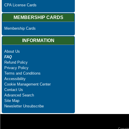
CPA License Cards
MEMBERSHIP CARDS
Membership Cards
INFORMATION
About Us
FAQ
Refund Policy
Privacy Policy
Terms and Conditions
Accessibility
Cookie Management Center
Contact Us
Advanced Search
Site Map
Newsletter Unsubscribe
Copyrig