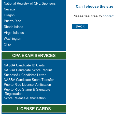
National Registry of CPE Sponsors
Can I choose the size 
Nevada
Oregon
Please feel free to
contac
Puerto Rico
Rhode Island
Virgin Islands
Washington
Ohio
CPA EXAM SERVICES
NASBA Candidate ID Cards
NASBA Candidate Score Reprint
Successful Candidate Letter
NASBA Candidate Score Transfer
Puerto Rico License Verification
Puerto Rico Stamp & Signature
Registration
Score Release Authorization
LICENSE CARDS