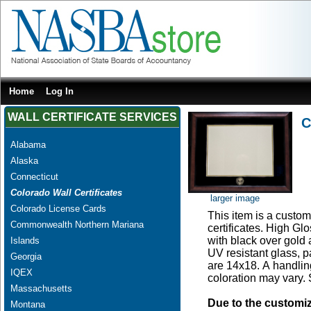
Home
Log In
WALL CERTIFICATE SERVICES
C
Alabama
Alaska
Connecticut
Colorado Wall Certificates
larger image
Colorado License Cards
This item is a custom
Commonwealth Northern Mariana
certificates. High G
with black over gold
Islands
UV resistant glass, 
Georgia
are 14x18. A handling
IQEX
coloration may vary.
Massachusetts
Due to the customi
Montana