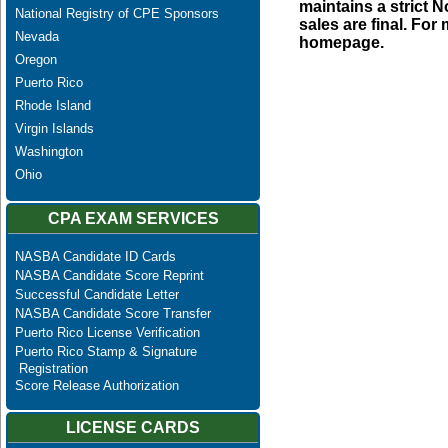
maintains a strict N
National Registry of CPE Sponsors
sales are final. Fo
Nevada
homepage.
Oregon
Puerto Rico
Rhode Island
Virgin Islands
Washington
Ohio
CPA EXAM SERVICES
NASBA Candidate ID Cards
NASBA Candidate Score Reprint
Successful Candidate Letter
NASBA Candidate Score Transfer
Puerto Rico License Verification
Puerto Rico Stamp & Signature
Registration
Score Release Authorization
LICENSE CARDS