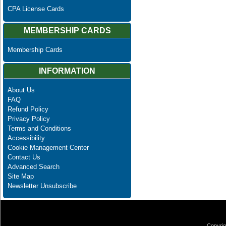
CPA License Cards
MEMBERSHIP CARDS
Membership Cards
INFORMATION
About Us
FAQ
Refund Policy
Privacy Policy
Terms and Conditions
Accessibility
Cookie Management Center
Contact Us
Advanced Search
Site Map
Newsletter Unsubscribe
Copyrig