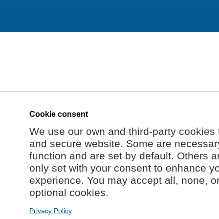
Cookie consent
We use our own and third-party cookies 
and secure website. Some are necessary 
function and are set by default. Others a
only set with your consent to enhance y
experience. You may accept all, none, o
optional cookies.
Privacy Policy