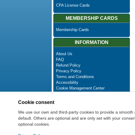
CPA License Cards
MEMBERSHIP CARDS
Membership Cards
INFORMATION
About Us
FAQ
Refund Policy
Privacy Policy
Terms and Conditions
Accessibility
Cookie Management Center
Contact Us
Advanced Search
Cookie consent
Site Map
Newsletter Unsubscribe
We use our own and third-party cookies to provide a smooth 
default. Others are optional and are only set with your cons
optional cookies.