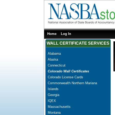
Home
Log In
WALL CERTIFICATE SERVICES
Alabama
Alaska
Connecticut
Colorado Wall Certificates
Colorado License Cards
Commonwealth Northern Mariana
Islands
Georgia
IQEX
Massachusetts
Montana