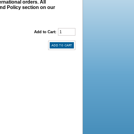
rnational orders. All
und Policy section on our
Add to Cart: