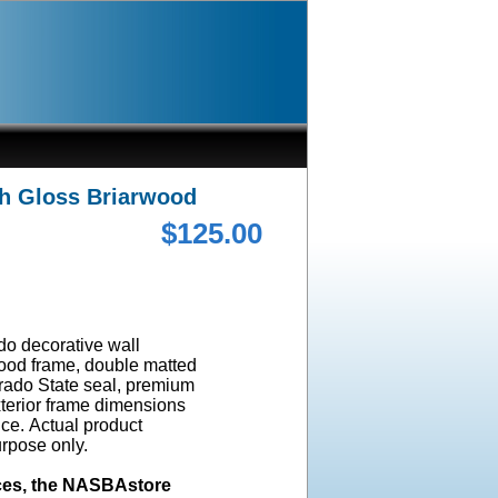
gh Gloss Briarwood
$125.00
ado decorative wall
wood frame, double matted
orado State seal, premium
terior frame dimensions
ice. Actual product
urpose only.
ices, the NASBAstore