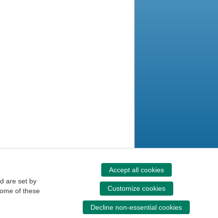
Accept all cookies
d are set by
Customize cookies
some of these
Decline non-essential cookies