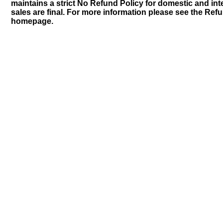
maintains a strict No Refund Policy for domestic and inte
sales are final. For more information please see the Ref
homepage.