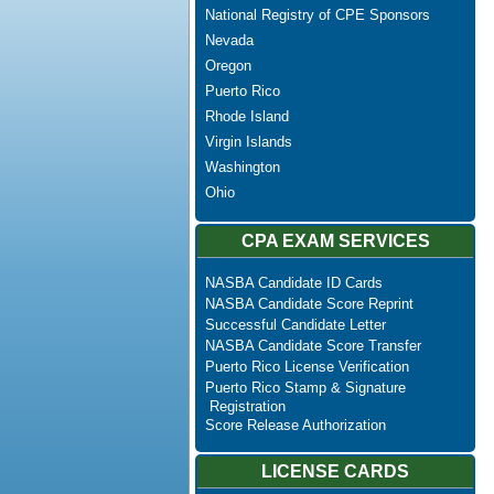
National Registry of CPE Sponsors
Nevada
Oregon
Puerto Rico
Rhode Island
Virgin Islands
Washington
Ohio
CPA EXAM SERVICES
NASBA Candidate ID Cards
NASBA Candidate Score Reprint
Successful Candidate Letter
NASBA Candidate Score Transfer
Puerto Rico License Verification
Puerto Rico Stamp & Signature
Registration
Score Release Authorization
LICENSE CARDS