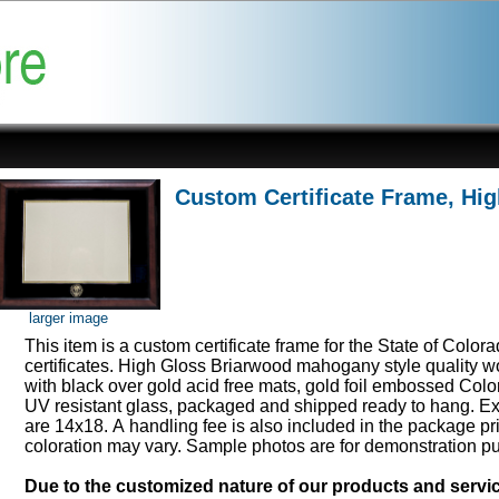
Custom Certificate Frame, Hi
larger image
This item is a custom certificate frame for the State of Color
certificates. High Gloss Briarwood mahogany style quality 
with black over gold acid free mats, gold foil embossed Col
UV resistant glass, packaged and shipped ready to hang. Ex
are 14x18. A handling fee is also included in the package pr
coloration may vary. Sample photos are for demonstration p
Due to the customized nature of our products and serv