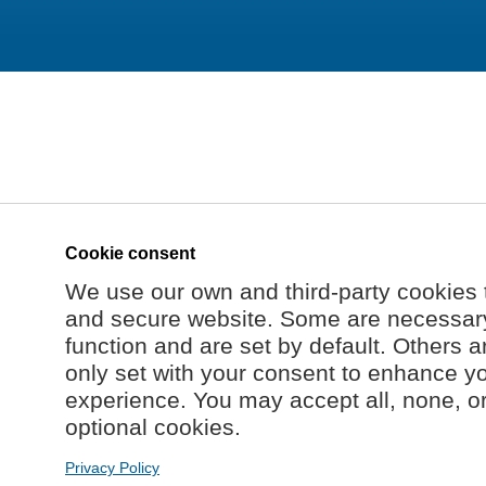
Cookie consent
We use our own and third-party cookies 
and secure website. Some are necessary 
function and are set by default. Others a
only set with your consent to enhance y
experience. You may accept all, none, o
optional cookies.
Privacy Policy