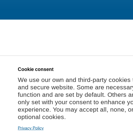
Cookie consent
We use our own and third-party cookies 
and secure website. Some are necessary 
function and are set by default. Others a
only set with your consent to enhance y
experience. You may accept all, none, o
optional cookies.
Privacy Policy