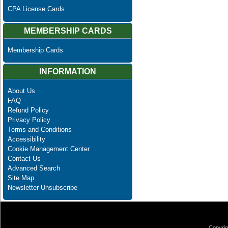
CPA License Cards
MEMBERSHIP CARDS
Membership Cards
INFORMATION
About Us
FAQ
Refund Policy
Privacy Policy
Terms and Conditions
Accessibility
Cookie Management Center
Contact Us
Advanced Search
Site Map
Newsletter Unsubscribe
Copyrig