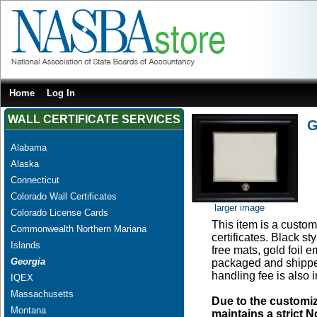
Home
Log In
WALL CERTIFICATE SERVICES
G
Alabama
Alaska
Connecticut
Colorado Wall Certificates
larger image
Colorado License Cards
This item is a custom
Commonwealth Northern Mariana
certificates. Black s
Islands
free mats, gold foil
Georgia
packaged and shipped
handling fee is also 
IQEX
Massachusetts
Due to the customi
Montana
maintains a strict N