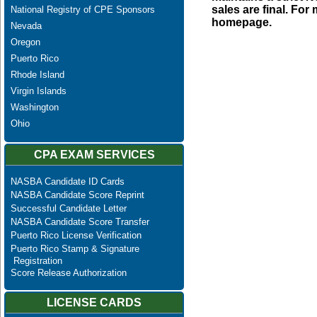
sales are final. Fo
National Registry of CPE Sponsors
homepage.
Nevada
Oregon
Puerto Rico
Rhode Island
Virgin Islands
Washington
Ohio
CPA EXAM SERVICES
NASBA Candidate ID Cards
NASBA Candidate Score Reprint
Successful Candidate Letter
NASBA Candidate Score Transfer
Puerto Rico License Verification
Puerto Rico Stamp & Signature
Registration
Score Release Authorization
LICENSE CARDS