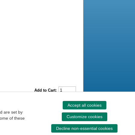
Add to Cart:
Accept all cookies
d are set by
Customize cookies
some of these
Decline non-essential cookies