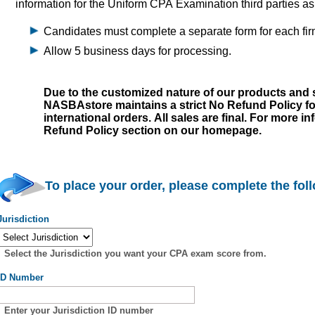
information for the Uniform CPA Examination third parties a
Candidates must complete a separate form for each fir
Allow 5 business days for processing.
Due to the customized nature of our products and s
NASBAstore maintains a strict No Refund Policy f
international orders. All sales are final. For more i
Refund Policy section on our homepage.
To place your order, please complete the fol
Jurisdiction
Select the Jurisdiction you want your CPA exam score from.
ID Number
Enter your Jurisdiction ID number