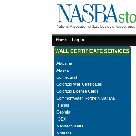
Home
Log In
WALL CERTIFICATE SERVICES
Alabama
Alaska
Connecticut
Colorado Wall Certificates
Colorado License Cards
Commonwealth Northern Mariana
Islands
Georgia
IQEX
Massachusetts
Montana