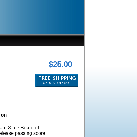
$25.00
ion
re State Board of
elease passing score