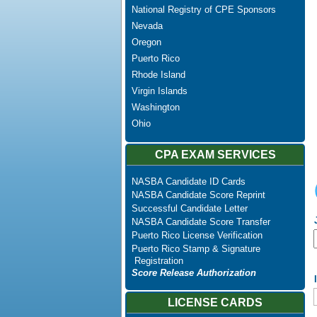
National Registry of CPE Sponsors
Nevada
Oregon
Puerto Rico
Rhode Island
Virgin Islands
Washington
Ohio
CPA EXAM SERVICES
NASBA Candidate ID Cards
NASBA Candidate Score Reprint
Successful Candidate Letter
NASBA Candidate Score Transfer
Puerto Rico License Verification
Puerto Rico Stamp & Signature
Registration
Score Release Authorization
LICENSE CARDS