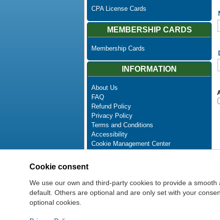
CPA License Cards
MEMBERSHIP CARDS
Membership Cards
INFORMATION
About Us
A
FAQ
Refund Policy
Privacy Policy
Terms and Conditions
Accessibility
Cookie Management Center
Contact Us
Advanced Search
Cookie consent
Site Map
Newsletter Unsubscribe
We use our own and third-party cookies to provide a smooth 
default. Others are optional and are only set with your cons
optional cookies.