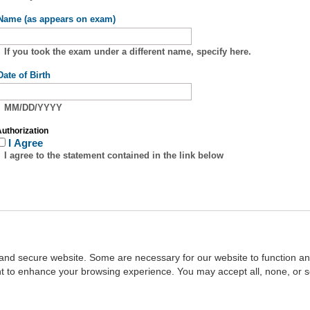
Name (as appears on exam)
If you took the exam under a different name, specify here.
Date of Birth
MM/DD/YYYY
uthorization
I Agree
I agree to the statement contained in the link below
and secure website. Some are necessary for our website to function an
ent to enhance your browsing experience. You may accept all, none, or 
Home
::
NASBA
Copyright © 2007 - 2026
NASBAstore