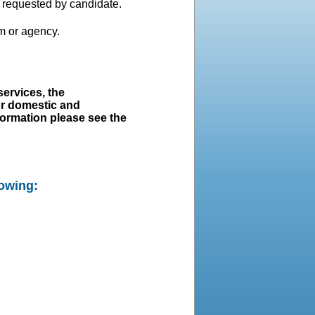
s requested by candidate.
m or agency.
ervices, the
or domestic and
nformation please see the
lowing: