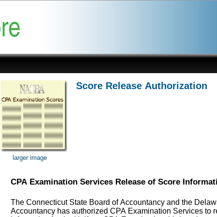
Score Release Authorization
larger image
CPA Examination Services Release of Score Informat
The Connecticut State Board of Accountancy and the Delawa
Accountancy has authorized CPA Examination Services to r