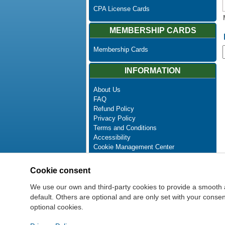
CPA License Cards
MEMBERSHIP CARDS
Membership Cards
INFORMATION
About Us
FAQ
Refund Policy
Privacy Policy
Terms and Conditions
Accessibility
Cookie Management Center
Contact Us
Advanced Search
Cookie consent
Site Map
Newsletter Unsubscribe
We use our own and third-party cookies to provide a smooth 
default. Others are optional and are only set with your cons
optional cookies.