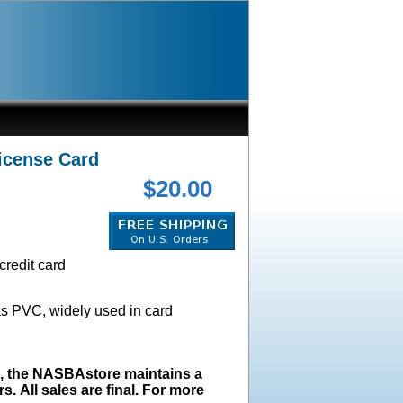
icense Card
$20.00
credit card
as PVC, widely used in card
s, the NASBAstore maintains a
s. All sales are final. For more