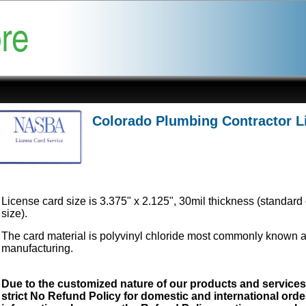
Colorado Plumbing Contractor L
License card size is 3.375" x 2.125", 30mil thickness (standard 
size).
The card material is polyvinyl chloride most commonly known 
manufacturing.
Due to the customized nature of our products and service
strict No Refund Policy for domestic and international order