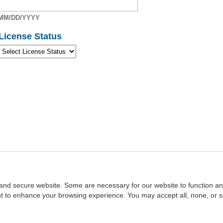
MM/DD/YYYY
License Status
and secure website. Some are necessary for our website to function an
ent to enhance your browsing experience. You may accept all, none, or 
Home
::
NASBA
Copyright © 2007 - 2026
NASBAstore