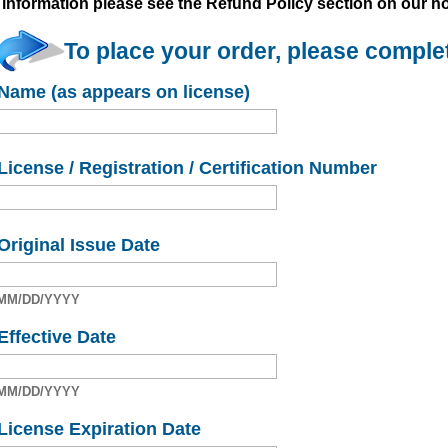
information please see the Refund Policy section on our 
To place your order, please complet
Name (as appears on license)
License / Registration / Certification Number
Original Issue Date
MM/DD/YYYY
Effective Date
MM/DD/YYYY
License Expiration Date