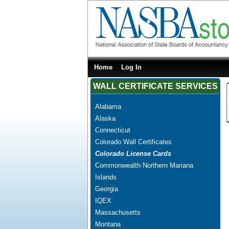
Home
Log In
WALL CERTIFICATE SERVICES
Alabama
Alaska
Connecticut
Colorado Wall Certificates
Colorado License Cards
Commonwealth Northern Mariana
Islands
Georgia
IQEX
Massachusetts
Montana