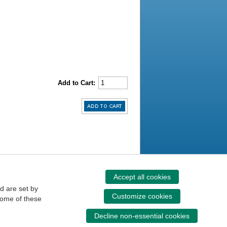
Add to Cart:
Accept all cookies
d are set by
Customize cookies
some of these
Decline non-essential cookies