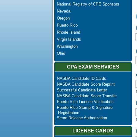
National Registry of CPE Sponsors
Nevada
Oregon
Puerto Rico
Rhode Island
Virgin Islands
Washington
Ohio
CPA EXAM SERVICES
NASBA Candidate ID Cards
NASBA Candidate Score Reprint
Successful Candidate Letter
NASBA Candidate Score Transfer
Puerto Rico License Verification
Puerto Rico Stamp & Signature
Registration
Score Release Authorization
LICENSE CARDS