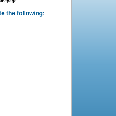
homepage.
e the following: