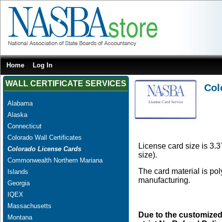
Home
Log In
WALL CERTIFICATE SERVICES
Col
Alabama
Alaska
Connecticut
Colorado Wall Certificates
License card size is 3.3
Colorado License Cards
size).
Commonwealth Northern Mariana
The card material is po
Islands
manufacturing.
Georgia
IQEX
Massachusetts
Due to the customized
Montana