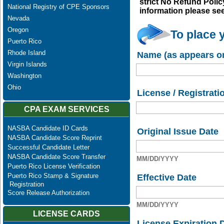
strict No Refund Policy
National Registry of CPE Sponsors
information please se
Nevada
Oregon
To place 
Puerto Rico
Rhode Island
Name (as appears on
Virgin Islands
Washington
Ohio
License / Registrati
CPA EXAM SERVICES
NASBA Candidate ID Cards
Original Issue Date
NASBA Candidate Score Reprint
Successful Candidate Letter
NASBA Candidate Score Transfer
MM/DD/YYYY
Puerto Rico License Verification
Puerto Rico Stamp & Signature
Effective Date
Registration
Score Release Authorization
MM/DD/YYYY
LICENSE CARDS
License Expiration 