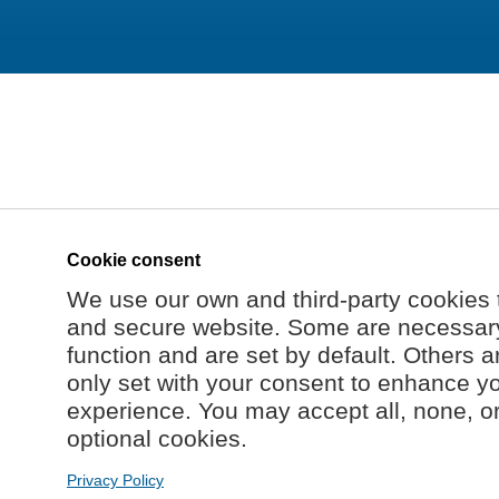
Cookie consent
We use our own and third-party cookies 
and secure website. Some are necessary 
function and are set by default. Others a
only set with your consent to enhance y
experience. You may accept all, none, o
optional cookies.
Privacy Policy