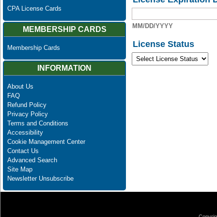
CPA License Cards
MM/DD/YYYY
MEMBERSHIP CARDS
License Status
Membership Cards
INFORMATION
About Us
FAQ
Refund Policy
Privacy Policy
Terms and Conditions
Accessibility
Cookie Management Center
Contact Us
Advanced Search
Site Map
Newsletter Unsubscribe
Copyrig