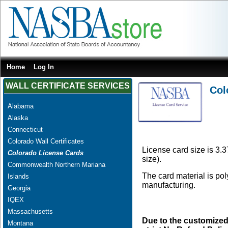
Home
Log In
WALL CERTIFICATE SERVICES
Col
Alabama
Alaska
Connecticut
Colorado Wall Certificates
License card size is 3.3
Colorado License Cards
size).
Commonwealth Northern Mariana
The card material is po
Islands
manufacturing.
Georgia
IQEX
Massachusetts
Due to the customized
Montana