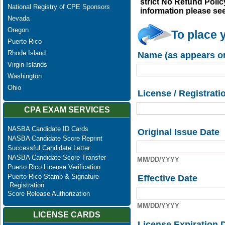
strict No Refund Policy
National Registry of CPE Sponsors
information please se
Nevada
Oregon
To place 
Puerto Rico
Rhode Island
Name (as appears on
Virgin Islands
Washington
Ohio
License / Registrati
CPA EXAM SERVICES
NASBA Candidate ID Cards
Original Issue Date
NASBA Candidate Score Reprint
Successful Candidate Letter
NASBA Candidate Score Transfer
MM/DD/YYYY
Puerto Rico License Verification
Puerto Rico Stamp & Signature
Effective Date
Registration
Score Release Authorization
MM/DD/YYYY
LICENSE CARDS
License Expiration 