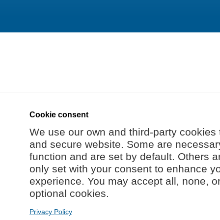
Cookie consent
We use our own and third-party cookies 
and secure website. Some are necessary 
function and are set by default. Others a
only set with your consent to enhance y
experience. You may accept all, none, o
optional cookies.
Privacy Policy