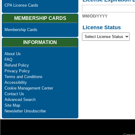
CPA License Cards
MM/DD/YYYY
MEMBERSHIP CARDS
License Status
Membership Cards
INFORMATION
About Us
FAQ
Refund Policy
Privacy Policy
Terms and Conditions
Accessibility
Cookie Management Center
Contact Us
Advanced Search
Site Map
Newsletter Unsubscribe
Copyrig