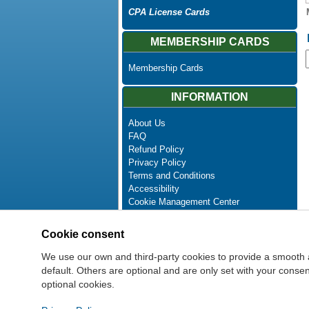
CPA License Cards
MEMBERSHIP CARDS
Membership Cards
INFORMATION
About Us
FAQ
Refund Policy
Privacy Policy
Terms and Conditions
Accessibility
Cookie Management Center
Contact Us
Advanced Search
Cookie consent
Site Map
Newsletter Unsubscribe
We use our own and third-party cookies to provide a smooth 
default. Others are optional and are only set with your cons
optional cookies.