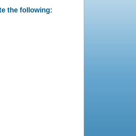
e the following: