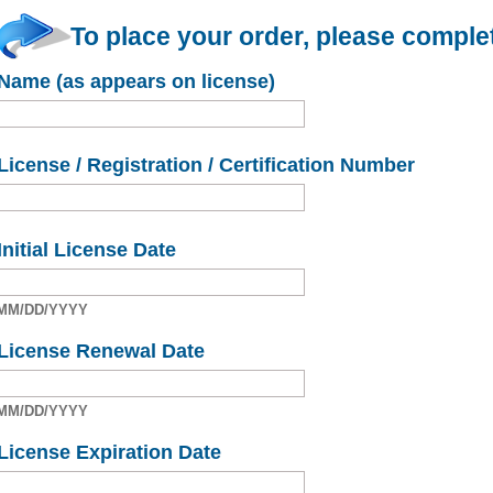
To place your order, please complet
Name (as appears on license)
License / Registration / Certification Number
Initial License Date
MM/DD/YYYY
License Renewal Date
MM/DD/YYYY
License Expiration Date