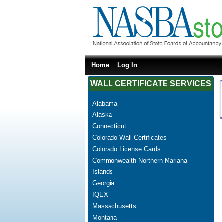
Home
Log In
WALL CERTIFICATE SERVICES
Alabama
Alaska
Connecticut
Colorado Wall Certificates
Colorado License Cards
Commonwealth Northern Mariana
Islands
Georgia
IQEX
Massachusetts
Montana