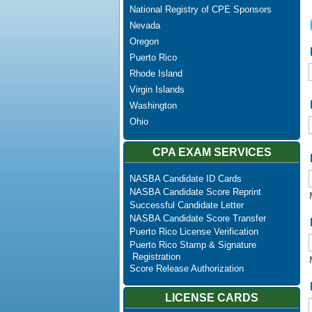
National Registry of CPE Sponsors
Nevada
Oregon
Puerto Rico
Rhode Island
Virgin Islands
Washington
Ohio
CPA EXAM SERVICES
NASBA Candidate ID Cards
NASBA Candidate Score Reprint
Successful Candidate Letter
NASBA Candidate Score Transfer
Puerto Rico License Verification
Puerto Rico Stamp & Signature
Registration
Score Release Authorization
LICENSE CARDS