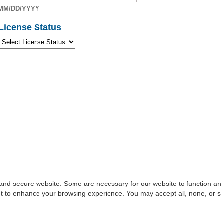
MM/DD/YYYY
License Status
and secure website. Some are necessary for our website to function an
ent to enhance your browsing experience. You may accept all, none, or 
Home
::
NASBA
Copyright © 2007 - 2026
NASBAstore