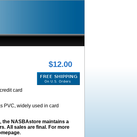
$12.00
credit card
as PVC, widely used in card
s, the NASBAstore maintains a
s. All sales are final. For more
homepage.