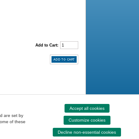
Add to Cart:
Accept all cookies
d are set by
Customize cookies
some of these
Decline non-essential cookies