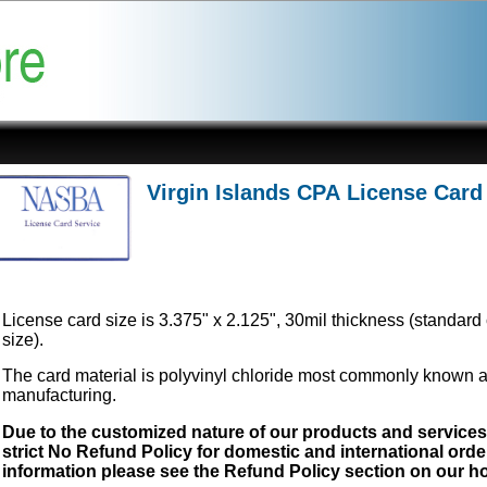
Virgin Islands CPA License Card
License card size is 3.375" x 2.125", 30mil thickness (standard 
size).
The card material is polyvinyl chloride most commonly known 
manufacturing.
Due to the customized nature of our products and service
strict No Refund Policy for domestic and international order
information please see the Refund Policy section on our 