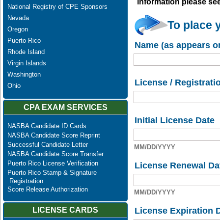
information please se
National Registry of CPE Sponsors
Nevada
To place 
Oregon
Puerto Rico
Name (as appears on
Rhode Island
Virgin Islands
Washington
License / Registrati
Ohio
CPA EXAM SERVICES
Initial License Date
NASBA Candidate ID Cards
NASBA Candidate Score Reprint
Successful Candidate Letter
MM/DD/YYYY
NASBA Candidate Score Transfer
Puerto Rico License Verification
License Renewal Da
Puerto Rico Stamp & Signature
Registration
Score Release Authorization
MM/DD/YYYY
License Expiration 
LICENSE CARDS