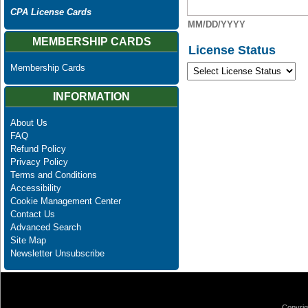
CPA License Cards
MM/DD/YYYY
MEMBERSHIP CARDS
License Status
Membership Cards
INFORMATION
About Us
FAQ
Refund Policy
Privacy Policy
Terms and Conditions
Accessibility
Cookie Management Center
Contact Us
Advanced Search
Site Map
Newsletter Unsubscribe
Copyrig