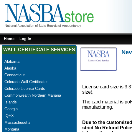
Home
Log In
WALL CERTIFICATE SERVICES
Nev
Alabama
Alaska
Connecticut
Colorado Wall Certificates
License card size is 3.3
Colorado License Cards
size).
Commonwealth Northern Mariana
The card material is po
Islands
manufacturing.
Georgia
IQEX
Due to the customized
Massachusetts
strict No Refund Policy
Montana