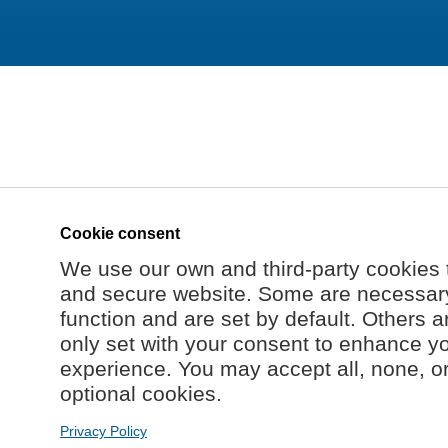
Cookie consent
We use our own and third-party cookies 
and secure website. Some are necessary 
function and are set by default. Others a
only set with your consent to enhance y
experience. You may accept all, none, o
optional cookies.
Privacy Policy