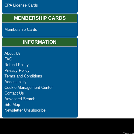
CPA License Cards
MEMBERSHIP CARDS
Membership Cards
INFORMATION
About Us
FAQ
Refund Policy
Privacy Policy
Terms and Conditions
Accessibility
Cookie Management Center
Contact Us
Advanced Search
Site Map
Newsletter Unsubscribe
Copyrig