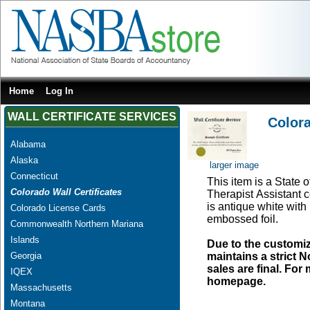
Home
Log In
WALL CERTIFICATE SERVICES
Colora
Alabama
Alaska
larger image
Connecticut
This item is a State 
Colorado Wall Certificates
Therapist Assistant c
is antique white with
Colorado License Cards
embossed foil.
Commonwealth Northern Mariana
Islands
Due to the customi
Georgia
maintains a strict N
sales are final. Fo
IQEX
homepage.
Massachusetts
Montana