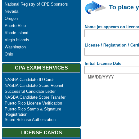
National Registry of CPE Sponsors
To place y
Nevada
Oregon
Puerto Rico
Name (as appears on licens
Rhode Island
Virgin Islands
License / Registration / Cer
Washington
Ohio
Initial License Date
CPA EXAM SERVICES
MM/DD/YYYY
NASBA Candidate ID Cards
NASBA Candidate Score Reprint
Successful Candidate Letter
NASBA Candidate Score Transfer
Puerto Rico License Verification
Puerto Rico Stamp & Signature
Registration
Score Release Authorization
LICENSE CARDS