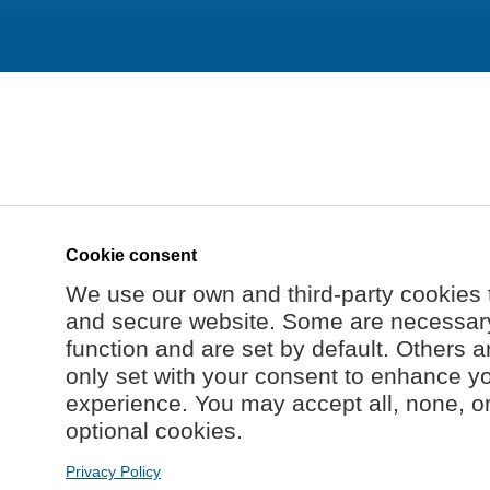
Cookie consent
We use our own and third-party cookies 
and secure website. Some are necessary 
function and are set by default. Others a
only set with your consent to enhance y
experience. You may accept all, none, o
optional cookies.
Privacy Policy