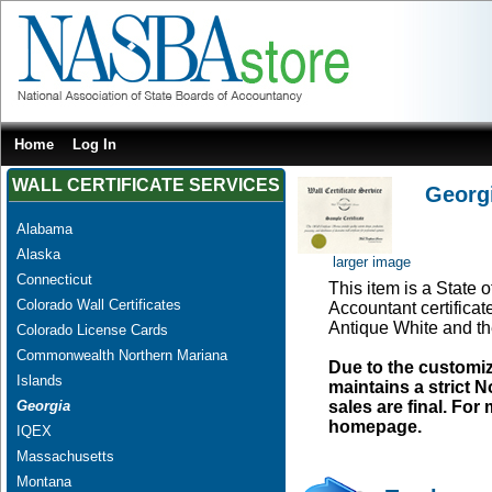
Home
Log In
WALL CERTIFICATE SERVICES
Georgi
Alabama
Alaska
larger image
Connecticut
This item is a State o
Colorado Wall Certificates
Accountant certificat
Antique White and th
Colorado License Cards
Commonwealth Northern Mariana
Due to the customi
Islands
maintains a strict N
Georgia
sales are final. Fo
homepage.
IQEX
Massachusetts
Montana