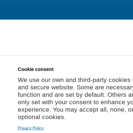
Cookie consent
We use our own and third-party cookies 
and secure website. Some are necessary 
function and are set by default. Others a
only set with your consent to enhance y
experience. You may accept all, none, o
optional cookies.
Privacy Policy