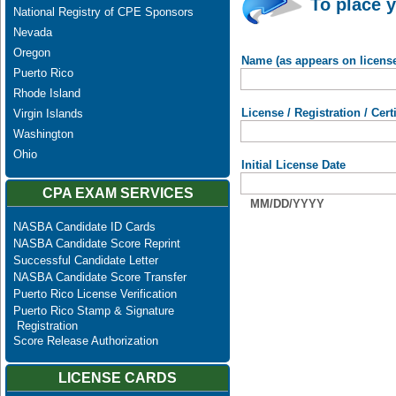
To place y
National Registry of CPE Sponsors
Nevada
Oregon
Name (as appears on licens
Puerto Rico
Rhode Island
License / Registration / Cer
Virgin Islands
Washington
Ohio
Initial License Date
CPA EXAM SERVICES
MM/DD/YYYY
NASBA Candidate ID Cards
NASBA Candidate Score Reprint
Successful Candidate Letter
NASBA Candidate Score Transfer
Puerto Rico License Verification
Puerto Rico Stamp & Signature
Registration
Score Release Authorization
LICENSE CARDS