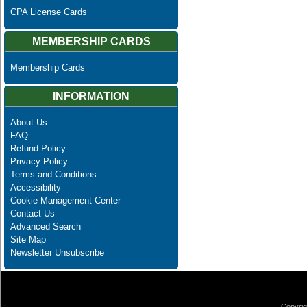
CPA License Cards
MEMBERSHIP CARDS
Membership Cards
INFORMATION
About Us
FAQ
Refund Policy
Privacy Policy
Terms and Conditions
Accessibility
Cookie Management Center
Contact Us
Advanced Search
Site Map
Newsletter Unsubscribe
Copyrig