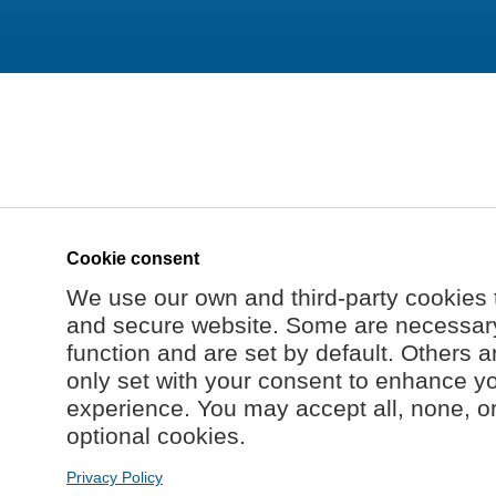
Cookie consent
We use our own and third-party cookies 
and secure website. Some are necessary 
function and are set by default. Others a
only set with your consent to enhance y
experience. You may accept all, none, o
optional cookies.
Privacy Policy