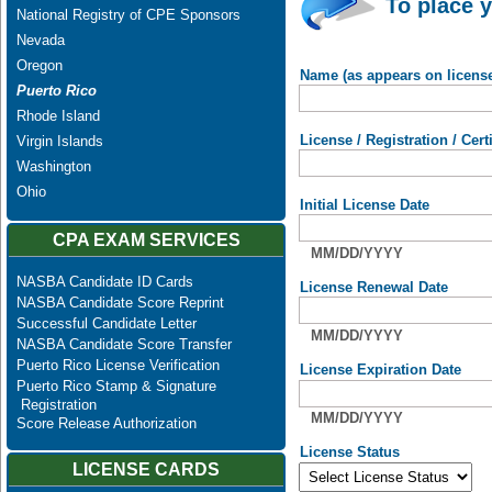
To place y
National Registry of CPE Sponsors
Nevada
Oregon
Name (as appears on licens
Puerto Rico
Rhode Island
License / Registration / Cer
Virgin Islands
Washington
Ohio
Initial License Date
CPA EXAM SERVICES
MM/DD/YYYY
NASBA Candidate ID Cards
License Renewal Date
NASBA Candidate Score Reprint
Successful Candidate Letter
MM/DD/YYYY
NASBA Candidate Score Transfer
Puerto Rico License Verification
License Expiration Date
Puerto Rico Stamp & Signature
Registration
MM/DD/YYYY
Score Release Authorization
License Status
LICENSE CARDS