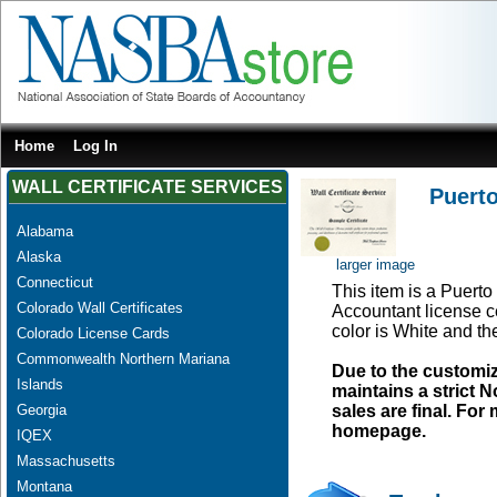
Home
Log In
WALL CERTIFICATE SERVICES
Puerto
Alabama
Alaska
larger image
Connecticut
This item is a Puerto 
Colorado Wall Certificates
Accountant license ce
color is White and t
Colorado License Cards
Commonwealth Northern Mariana
Due to the customi
Islands
maintains a strict N
Georgia
sales are final. Fo
homepage.
IQEX
Massachusetts
Montana