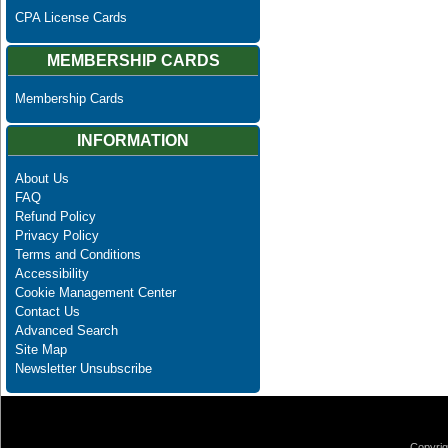
CPA License Cards
MEMBERSHIP CARDS
Membership Cards
INFORMATION
About Us
FAQ
Refund Policy
Privacy Policy
Terms and Conditions
Accessibility
Cookie Management Center
Contact Us
Advanced Search
Site Map
Newsletter Unsubscribe
Copyrig