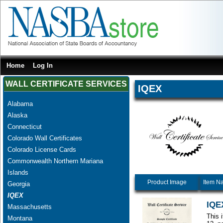
Home
Log In
WALL CERTIFICATE SERVICES
IQEX
Alabama
Alaska
Connecticut
Colorado Wall Certificates
Colorado License Cards
Commonwealth Northern Mariana
Islands
Product Image
Item N
Georgia
IQEX
IQEX
Massachusetts
This 
Montana