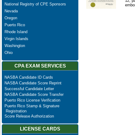
12, p
National Registry of CPE Sponsors
embos
Nevada
Oregon
Puerto Rico
Rhode Island
Virgin Islands
Washington
Ohio
CPA EXAM SERVICES
NASBA Candidate ID Cards
NASBA Candidate Score Reprint
Successful Candidate Letter
NASBA Candidate Score Transfer
Puerto Rico License Verification
Puerto Rico Stamp & Signature
Registration
Score Release Authorization
LICENSE CARDS