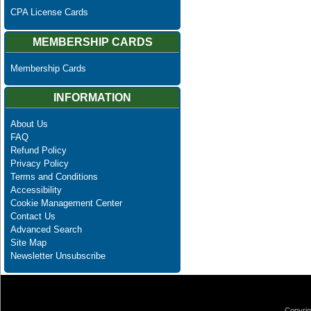
CPA License Cards
MEMBERSHIP CARDS
Membership Cards
INFORMATION
About Us
FAQ
Refund Policy
Privacy Policy
Terms and Conditions
Accessibility
Cookie Management Center
Contact Us
Advanced Search
Site Map
Newsletter Unsubscribe
Copyrig