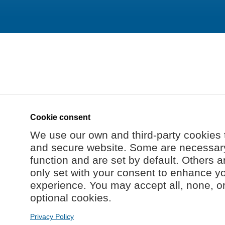
Cookie consent
We use our own and third-party cookies 
and secure website. Some are necessary 
function and are set by default. Others a
only set with your consent to enhance y
experience. You may accept all, none, o
optional cookies.
Privacy Policy