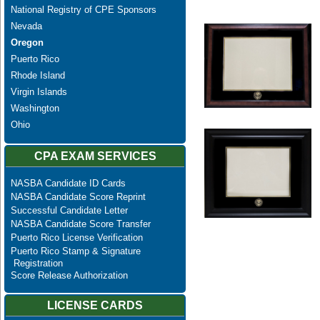
National Registry of CPE Sponsors
Nevada
Oregon
Puerto Rico
Rhode Island
Virgin Islands
Washington
Ohio
CPA EXAM SERVICES
NASBA Candidate ID Cards
NASBA Candidate Score Reprint
Successful Candidate Letter
NASBA Candidate Score Transfer
Puerto Rico License Verification
Puerto Rico Stamp & Signature
Registration
Score Release Authorization
LICENSE CARDS