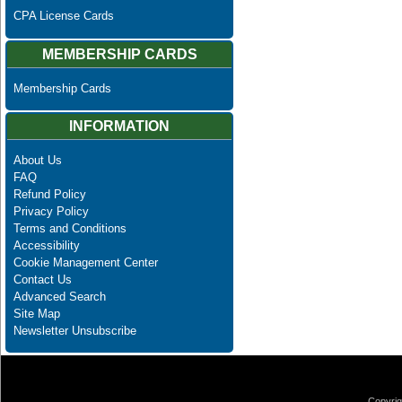
CPA License Cards
MEMBERSHIP CARDS
Membership Cards
INFORMATION
About Us
FAQ
Refund Policy
Privacy Policy
Terms and Conditions
Accessibility
Cookie Management Center
Contact Us
Advanced Search
Site Map
Newsletter Unsubscribe
Copyrig