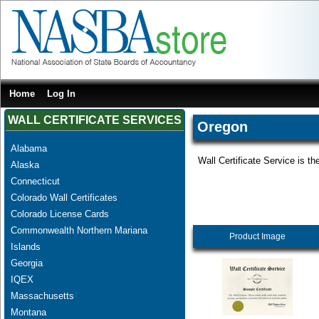
Home
Log In
WALL CERTIFICATE SERVICES
Oregon
Alabama
Wall Certificate Service is th
Alaska
Connecticut
Colorado Wall Certificates
Colorado License Cards
Commonwealth Northern Mariana
Product Image
Islands
Georgia
IQEX
Massachusetts
Montana