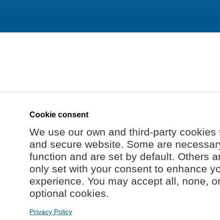
Cookie consent
We use our own and third-party cookies 
and secure website. Some are necessary 
function and are set by default. Others a
only set with your consent to enhance y
experience. You may accept all, none, o
optional cookies.
Privacy Policy