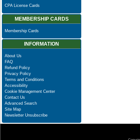
CPA License Cards
MEMBERSHIP CARDS
Membership Cards
INFORMATION
About Us
FAQ
Refund Policy
Privacy Policy
Terms and Conditions
Accessibility
Cookie Management Center
Contact Us
Advanced Search
Site Map
Newsletter Unsubscribe
Copyrig