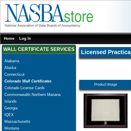
Home
Log In
WALL CERTIFICATE SERVICES
Licensed Practica
Alabama
Alaska
Connecticut
Colorado Wall Certificates
Product Image
Colorado License Cards
Commonwealth Northern Mariana
Islands
Georgia
IQEX
Massachusetts
Montana