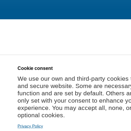
Cookie consent
We use our own and third-party cookies 
and secure website. Some are necessary 
function and are set by default. Others a
only set with your consent to enhance y
experience. You may accept all, none, o
optional cookies.
Privacy Policy