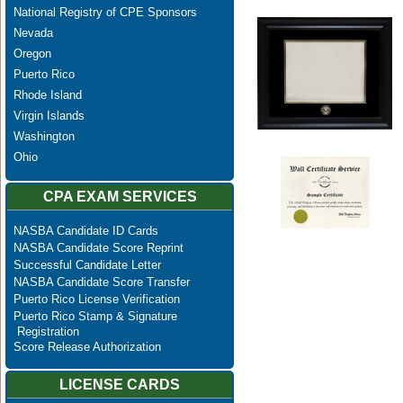
National Registry of CPE Sponsors
Nevada
Oregon
Puerto Rico
Rhode Island
Virgin Islands
Washington
Ohio
CPA EXAM SERVICES
NASBA Candidate ID Cards
NASBA Candidate Score Reprint
Successful Candidate Letter
NASBA Candidate Score Transfer
Puerto Rico License Verification
Puerto Rico Stamp & Signature
Registration
Score Release Authorization
LICENSE CARDS