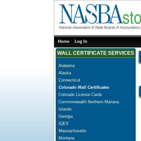
Home
Log In
WALL CERTIFICATE SERVICES
Alabama
Alaska
Connecticut
Colorado Wall Certificates
Colorado License Cards
Commonwealth Northern Mariana
Islands
Georgia
IQEX
Massachusetts
Montana