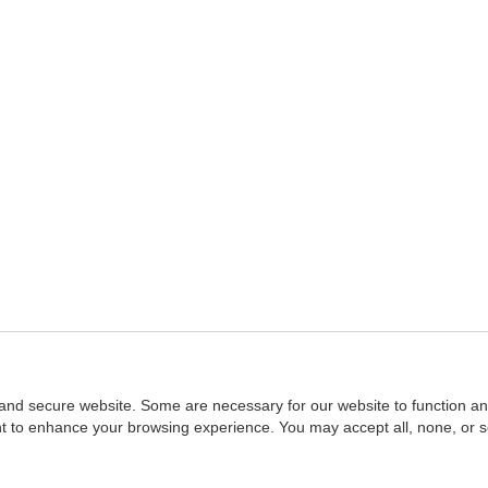
and secure website. Some are necessary for our website to function an
ent to enhance your browsing experience. You may accept all, none, or 
Home
::
NASBA
Copyright © 2007 - 2026
NASBAstore