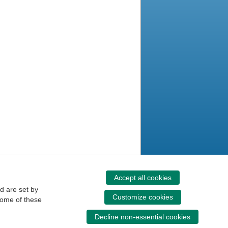
Accept all cookies
d are set by
Customize cookies
some of these
Decline non-essential cookies