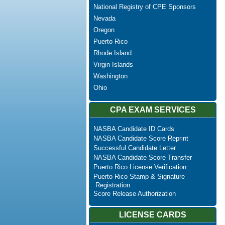
National Registry of CPE Sponsors
Nevada
Oregon
Puerto Rico
Rhode Island
Virgin Islands
Washington
Ohio
CPA EXAM SERVICES
NASBA Candidate ID Cards
NASBA Candidate Score Reprint
Successful Candidate Letter
NASBA Candidate Score Transfer
Puerto Rico License Verification
Puerto Rico Stamp & Signature
Registration
Score Release Authorization
LICENSE CARDS