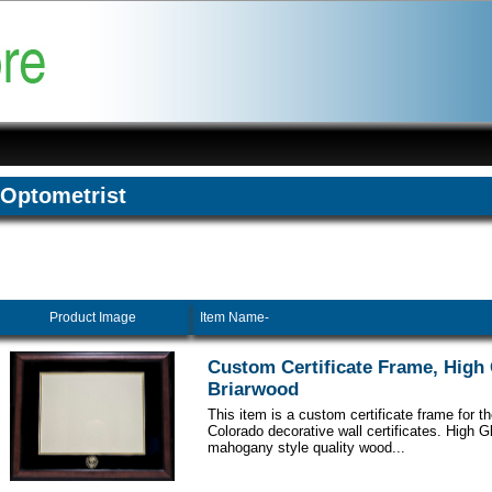
Optometrist
Product Image
Item Name-
Custom Certificate Frame, High
Briarwood
This item is a custom certificate frame for th
Colorado decorative wall certificates. High 
mahogany style quality wood...