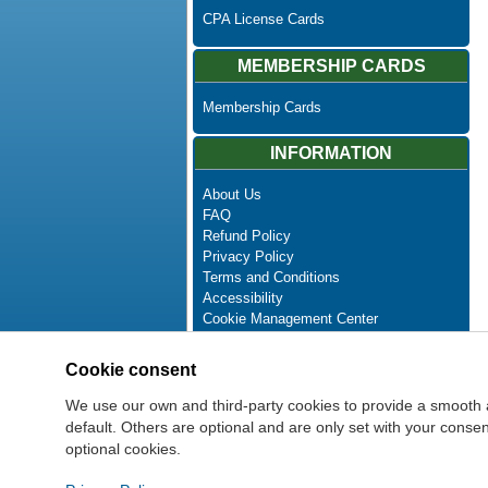
CPA License Cards
MEMBERSHIP CARDS
Membership Cards
INFORMATION
About Us
FAQ
Refund Policy
Privacy Policy
Terms and Conditions
Accessibility
Cookie Management Center
Contact Us
Advanced Search
Cookie consent
Site Map
Newsletter Unsubscribe
We use our own and third-party cookies to provide a smooth 
default. Others are optional and are only set with your cons
optional cookies.