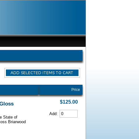
Price
$125.00
 Gloss
Add:
e State of
Gloss Briarwood