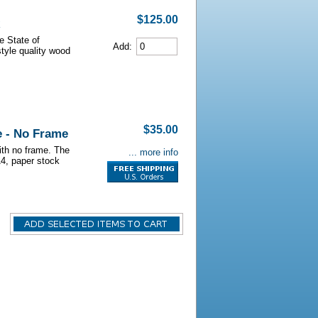
$125.00
e State of
Add:
style quality wood
$35.00
e - No Frame
with no frame. The
... more info
14, paper stock