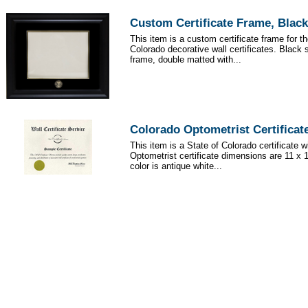
Custom Certificate Frame, Black
This item is a custom certificate frame for th
Colorado decorative wall certificates. Black 
frame, double matted with...
Colorado Optometrist Certificat
This item is a State of Colorado certificate 
Optometrist certificate dimensions are 11 x 
color is antique white...