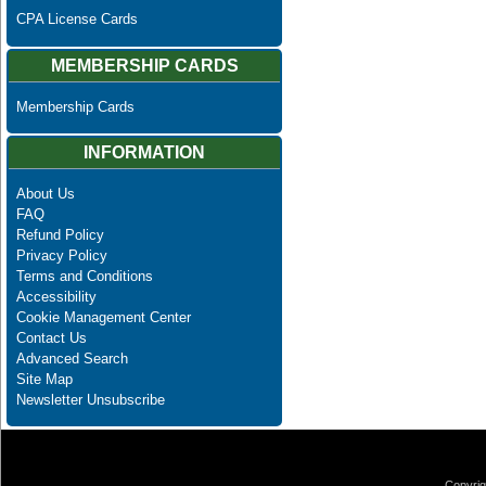
CPA License Cards
MEMBERSHIP CARDS
Membership Cards
INFORMATION
About Us
FAQ
Refund Policy
Privacy Policy
Terms and Conditions
Accessibility
Cookie Management Center
Contact Us
Advanced Search
Site Map
Newsletter Unsubscribe
Copyrig