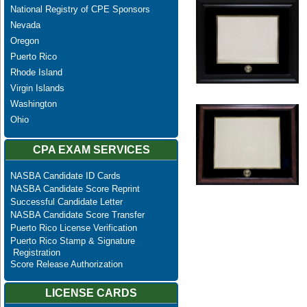
National Registry of CPE Sponsors
Nevada
Oregon
Puerto Rico
Rhode Island
Virgin Islands
Washington
Ohio
CPA EXAM SERVICES
NASBA Candidate ID Cards
NASBA Candidate Score Reprint
Successful Candidate Letter
NASBA Candidate Score Transfer
Puerto Rico License Verification
Puerto Rico Stamp & Signature
Registration
Score Release Authorization
LICENSE CARDS