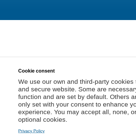
Cookie consent
We use our own and third-party cookies 
and secure website. Some are necessary 
function and are set by default. Others a
only set with your consent to enhance y
experience. You may accept all, none, o
optional cookies.
Privacy Policy