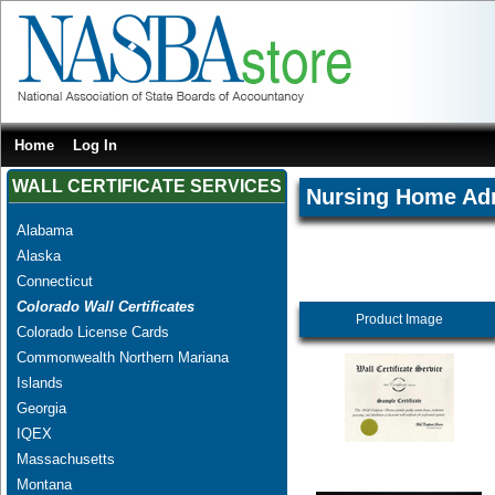
Home
Log In
WALL CERTIFICATE SERVICES
Nursing Home Adm
Alabama
Alaska
Connecticut
Colorado Wall Certificates
Product Image
Colorado License Cards
Commonwealth Northern Mariana
Islands
Georgia
IQEX
Massachusetts
Montana