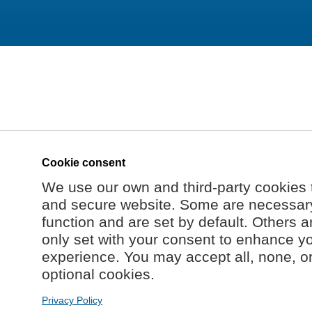
Cookie consent
We use our own and third-party cookies 
and secure website. Some are necessary 
function and are set by default. Others a
only set with your consent to enhance y
experience. You may accept all, none, o
optional cookies.
Privacy Policy