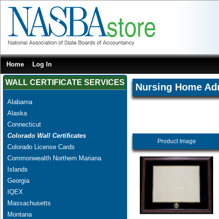
Home
Log In
WALL CERTIFICATE SERVICES
Nursing Home Adm
Alabama
Alaska
Connecticut
Colorado Wall Certificates
Product Image
Colorado License Cards
Commonwealth Northern Mariana
Islands
Georgia
IQEX
Massachusetts
Montana