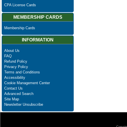
CPA License Cards
MEMBERSHIP CARDS
Membership Cards
INFORMATION
About Us
FAQ
Refund Policy
Privacy Policy
Terms and Conditions
Accessibility
Cookie Management Center
Contact Us
Advanced Search
Site Map
Newsletter Unsubscribe
Copyrig