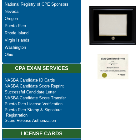
National Registry of CPE Sponsors
Nevada
Oregon
Puerto Rico
Rhode Island
Virgin Islands
Washington
Ohio
CPA EXAM SERVICES
NASBA Candidate ID Cards
NASBA Candidate Score Reprint
Successful Candidate Letter
NASBA Candidate Score Transfer
Puerto Rico License Verification
Puerto Rico Stamp & Signature
Registration
Score Release Authorization
LICENSE CARDS