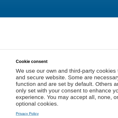
Cookie consent
We use our own and third-party cookies 
and secure website. Some are necessary 
function and are set by default. Others a
only set with your consent to enhance y
experience. You may accept all, none, o
optional cookies.
Privacy Policy