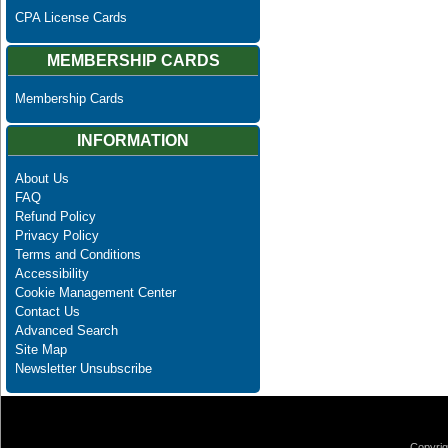
CPA License Cards
MEMBERSHIP CARDS
Membership Cards
INFORMATION
About Us
FAQ
Refund Policy
Privacy Policy
Terms and Conditions
Accessibility
Cookie Management Center
Contact Us
Advanced Search
Site Map
Newsletter Unsubscribe
Copyrig