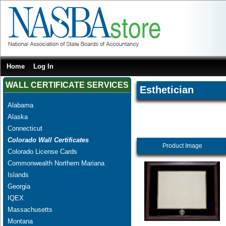
Home
Log In
WALL CERTIFICATE SERVICES
Esthetician
Alabama
Alaska
Connecticut
Colorado Wall Certificates
Product Image
Colorado License Cards
Commonwealth Northern Mariana
Islands
Georgia
IQEX
Massachusetts
Montana