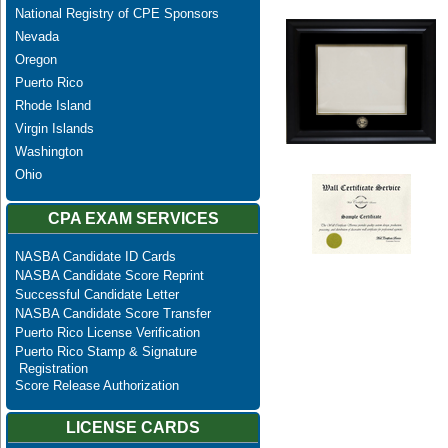
National Registry of CPE Sponsors
Nevada
Oregon
Puerto Rico
Rhode Island
Virgin Islands
Washington
Ohio
CPA EXAM SERVICES
NASBA Candidate ID Cards
NASBA Candidate Score Reprint
Successful Candidate Letter
NASBA Candidate Score Transfer
Puerto Rico License Verification
Puerto Rico Stamp & Signature
Registration
Score Release Authorization
LICENSE CARDS