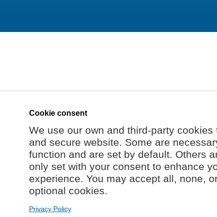
Cookie consent
We use our own and third-party cookies 
and secure website. Some are necessary 
function and are set by default. Others a
only set with your consent to enhance y
experience. You may accept all, none, o
optional cookies.
Privacy Policy