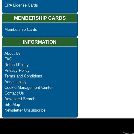
CPA License Cards
MEMBERSHIP CARDS
Membership Cards
INFORMATION
About Us
FAQ
Refund Policy
Privacy Policy
Terms and Conditions
Accessibility
Cookie Management Center
Contact Us
Advanced Search
Site Map
Newsletter Unsubscribe
Copyrig