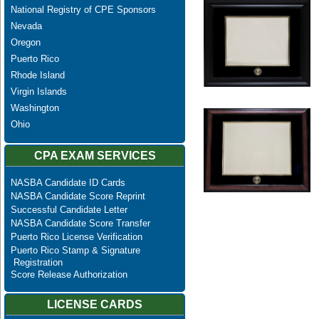
National Registry of CPE Sponsors
Nevada
Oregon
Puerto Rico
Rhode Island
Virgin Islands
Washington
Ohio
CPA EXAM SERVICES
NASBA Candidate ID Cards
NASBA Candidate Score Reprint
Successful Candidate Letter
NASBA Candidate Score Transfer
Puerto Rico License Verification
Puerto Rico Stamp & Signature
Registration
Score Release Authorization
LICENSE CARDS