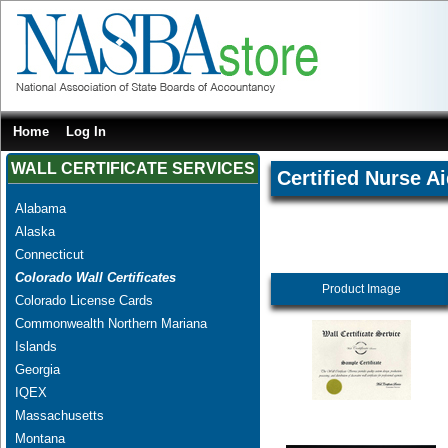
Home
Log In
WALL CERTIFICATE SERVICES
Certified Nurse A
Alabama
Alaska
Connecticut
Colorado Wall Certificates
Product Image
Colorado License Cards
Commonwealth Northern Mariana
Islands
Georgia
IQEX
Massachusetts
Montana