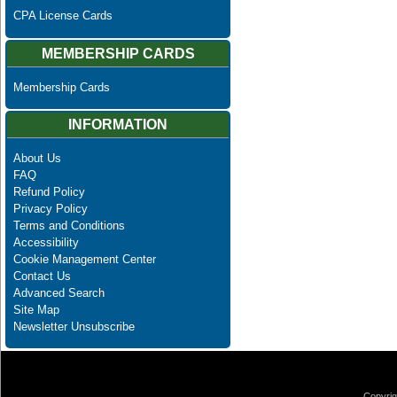
CPA License Cards
MEMBERSHIP CARDS
Membership Cards
INFORMATION
About Us
FAQ
Refund Policy
Privacy Policy
Terms and Conditions
Accessibility
Cookie Management Center
Contact Us
Advanced Search
Site Map
Newsletter Unsubscribe
Copyrig