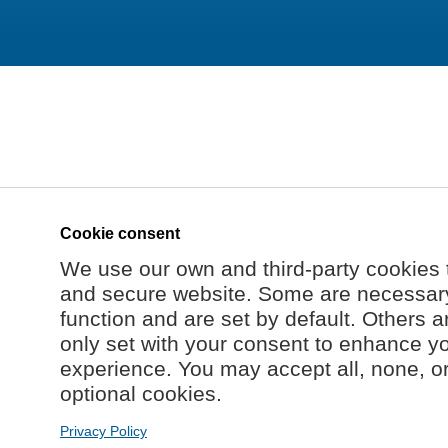
Cookie consent
We use our own and third-party cookies 
and secure website. Some are necessary 
function and are set by default. Others a
only set with your consent to enhance y
experience. You may accept all, none, o
optional cookies.
Privacy Policy