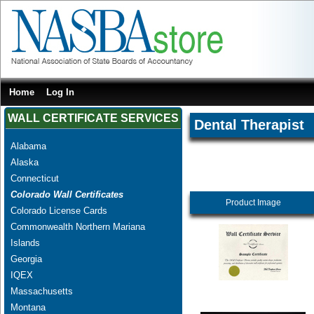
Home
Log In
WALL CERTIFICATE SERVICES
Dental Therapist
Alabama
Alaska
Connecticut
Colorado Wall Certificates
Product Image
Colorado License Cards
Commonwealth Northern Mariana
Islands
Georgia
IQEX
Massachusetts
Montana