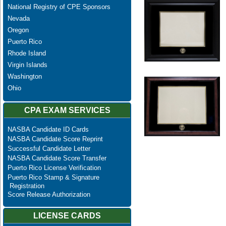
National Registry of CPE Sponsors
Nevada
Oregon
Puerto Rico
Rhode Island
Virgin Islands
Washington
Ohio
CPA EXAM SERVICES
NASBA Candidate ID Cards
NASBA Candidate Score Reprint
Successful Candidate Letter
NASBA Candidate Score Transfer
Puerto Rico License Verification
Puerto Rico Stamp & Signature
Registration
Score Release Authorization
LICENSE CARDS