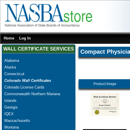
Home
Log In
WALL CERTIFICATE SERVICES
Compact Physici
Alabama
Alaska
Connecticut
Colorado Wall Certificates
Product Image
Colorado License Cards
Commonwealth Northern Mariana
Islands
Georgia
IQEX
Massachusetts
Montana