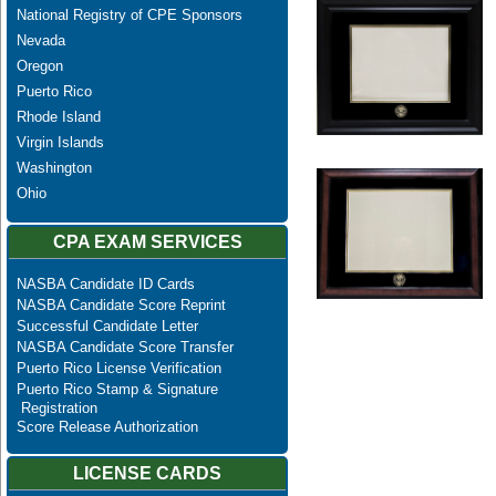
National Registry of CPE Sponsors
Nevada
Oregon
Puerto Rico
Rhode Island
Virgin Islands
Washington
Ohio
CPA EXAM SERVICES
NASBA Candidate ID Cards
NASBA Candidate Score Reprint
Successful Candidate Letter
NASBA Candidate Score Transfer
Puerto Rico License Verification
Puerto Rico Stamp & Signature
Registration
Score Release Authorization
LICENSE CARDS