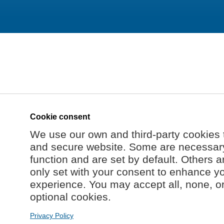
Cookie consent
We use our own and third-party cookies 
and secure website. Some are necessary 
function and are set by default. Others a
only set with your consent to enhance y
experience. You may accept all, none, o
optional cookies.
Privacy Policy