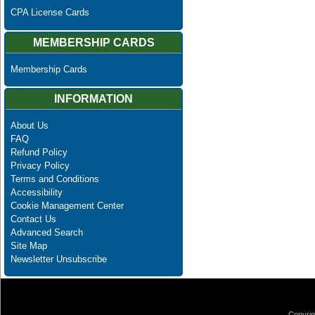
CPA License Cards
MEMBERSHIP CARDS
Membership Cards
INFORMATION
About Us
FAQ
Refund Policy
Privacy Policy
Terms and Conditions
Accessibility
Cookie Management Center
Contact Us
Advanced Search
Site Map
Newsletter Unsubscribe
Copyrig