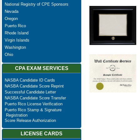
National Registry of CPE Sponsors
Nevada
Oregon
Puerto Rico
Rhode Island
Virgin Islands
Washington
Ohio
CPA EXAM SERVICES
NASBA Candidate ID Cards
NASBA Candidate Score Reprint
Successful Candidate Letter
NASBA Candidate Score Transfer
Puerto Rico License Verification
Puerto Rico Stamp & Signature
Registration
Score Release Authorization
LICENSE CARDS