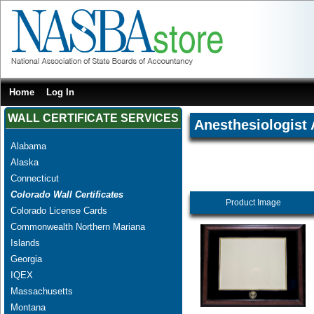
Home
Log In
WALL CERTIFICATE SERVICES
Anesthesiologist 
Alabama
Alaska
Connecticut
Colorado Wall Certificates
Product Image
Colorado License Cards
Commonwealth Northern Mariana
Islands
Georgia
IQEX
Massachusetts
Montana