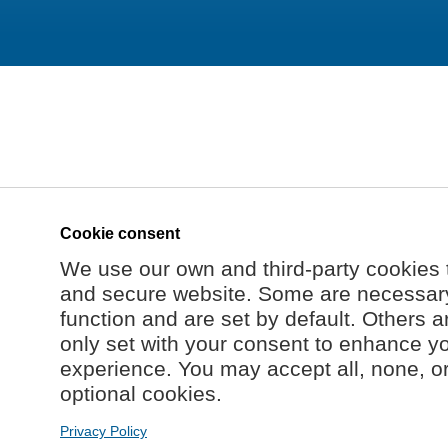
Cookie consent
We use our own and third-party cookies 
and secure website. Some are necessary 
function and are set by default. Others a
only set with your consent to enhance y
experience. You may accept all, none, o
optional cookies.
Privacy Policy