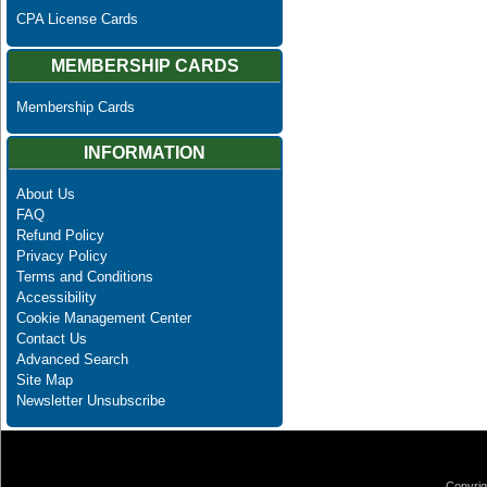
CPA License Cards
MEMBERSHIP CARDS
Membership Cards
INFORMATION
About Us
FAQ
Refund Policy
Privacy Policy
Terms and Conditions
Accessibility
Cookie Management Center
Contact Us
Advanced Search
Site Map
Newsletter Unsubscribe
Copyrig