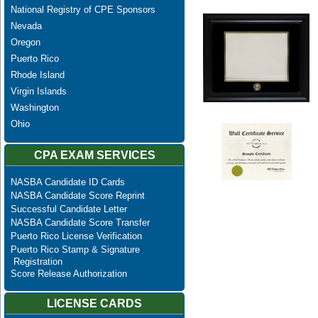
National Registry of CPE Sponsors
Nevada
Oregon
Puerto Rico
Rhode Island
Virgin Islands
Washington
Ohio
CPA EXAM SERVICES
NASBA Candidate ID Cards
NASBA Candidate Score Reprint
Successful Candidate Letter
NASBA Candidate Score Transfer
Puerto Rico License Verification
Puerto Rico Stamp & Signature
Registration
Score Release Authorization
LICENSE CARDS