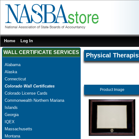
Home
Log In
WALL CERTIFICATE SERVICES
Physical Therapis
Alabama
Alaska
Connecticut
Colorado Wall Certificates
Product Image
Colorado License Cards
Commonwealth Northern Mariana
Islands
Georgia
IQEX
Massachusetts
Montana