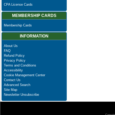
CPA License Cards
MEMBERSHIP CARDS
Membership Cards
INFORMATION
About Us
FAQ
Refund Policy
Privacy Policy
Terms and Conditions
Accessibility
Cookie Management Center
Contact Us
Advanced Search
Site Map
Newsletter Unsubscribe
Copyrig