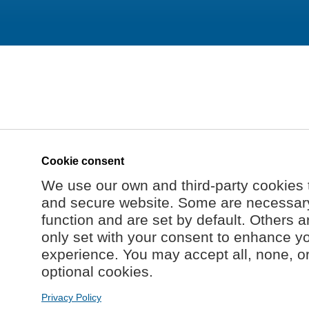
Cookie consent
We use our own and third-party cookies 
and secure website. Some are necessary 
function and are set by default. Others a
only set with your consent to enhance y
experience. You may accept all, none, o
optional cookies.
Privacy Policy