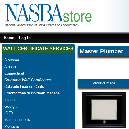
Home
Log In
WALL CERTIFICATE SERVICES
Master Plumber
Alabama
Alaska
Connecticut
Colorado Wall Certificates
Product Image
Colorado License Cards
Commonwealth Northern Mariana
Islands
Georgia
IQEX
Massachusetts
Montana