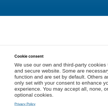
Cookie consent
We use our own and third-party cookies 
and secure website. Some are necessary 
function and are set by default. Others a
only set with your consent to enhance y
experience. You may accept all, none, o
optional cookies.
Privacy Policy