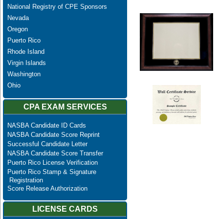
National Registry of CPE Sponsors
Nevada
Oregon
Puerto Rico
Rhode Island
Virgin Islands
Washington
Ohio
CPA EXAM SERVICES
NASBA Candidate ID Cards
NASBA Candidate Score Reprint
Successful Candidate Letter
NASBA Candidate Score Transfer
Puerto Rico License Verification
Puerto Rico Stamp & Signature
Registration
Score Release Authorization
LICENSE CARDS