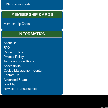
CPA License Cards
MEMBERSHIP CARDS
Membership Cards
INFORMATION
About Us
FAQ
Refund Policy
Privacy Policy
Terms and Conditions
Accessibility
Cookie Management Center
Contact Us
Advanced Search
Site Map
Newsletter Unsubscribe
Copyrig