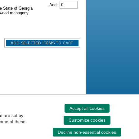
Add:
he State of Georgia
iarwood mahogany
Accept all cookies
d are set by
Customize cookies
some of these
Decline non-essential cookies