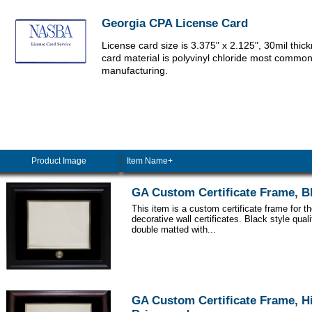
Georgia CPA License Card
License card size is 3.375" x 2.125", 30mil thic
card material is polyvinyl chloride most commo
manufacturing.
Product Image
Item Name+
GA Custom Certificate Frame, B
This item is a custom certificate frame for t
decorative wall certificates. Black style qua
double matted with...
GA Custom Certificate Frame, H