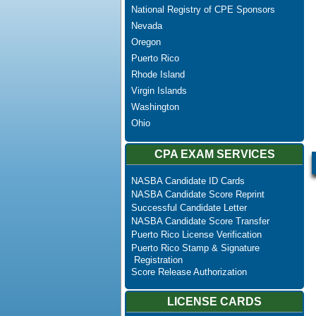
National Registry of CPE Sponsors
Nevada
Oregon
Puerto Rico
Rhode Island
Virgin Islands
Washington
Ohio
CPA EXAM SERVICES
NASBA Candidate ID Cards
NASBA Candidate Score Reprint
Successful Candidate Letter
NASBA Candidate Score Transfer
Puerto Rico License Verification
Puerto Rico Stamp & Signature
Registration
Score Release Authorization
LICENSE CARDS