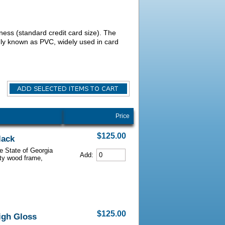
kness (standard credit card size). The
nly known as PVC, widely used in card
Price
$125.00
lack
he State of Georgia
Add:
lity wood frame,
$125.00
igh Gloss