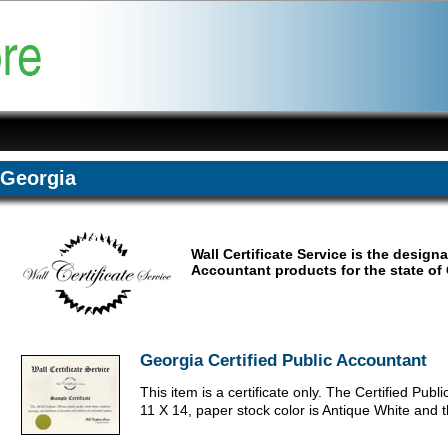
Georgia
Wall Certificate Service is the design
Accountant products for the state of 
Georgia Certified Public Accountant
This item is a certificate only. The Certified Publ
11 X 14, paper stock color is Antique White and 