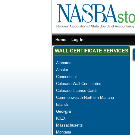
Home
Log In
WALL CERTIFICATE SERVICES
Alabama
Alaska
Connecticut
Colorado Wall Certificates
Colorado License Cards
Commonwealth Northern Mariana
Islands
Georgia
IQEX
Massachusetts
Montana