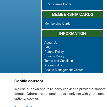
CPA License Cards
MEMBERSHIP CARDS
Membership Cards
INFORMATION
About Us
FAQ
Refund Policy
Privacy Policy
Terms and Conditions
Accessibility
Cookie Management Center
Contact Us
Advanced Search
Cookie consent
Site Map
Newsletter Unsubscribe
We use our own and third-party cookies to provide a smooth 
default. Others are optional and are only set with your cons
optional cookies.