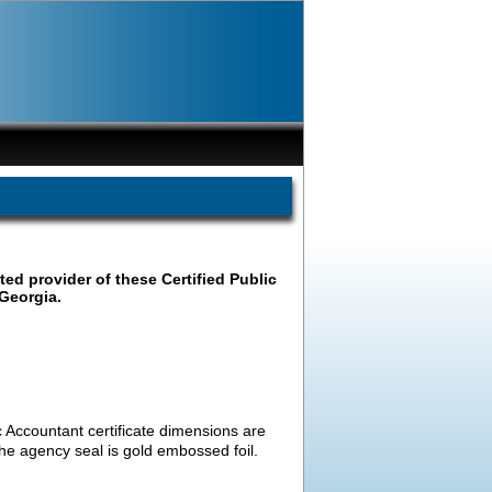
ated provider of these Certified Public
Georgia.
ic Accountant certificate dimensions are
the agency seal is gold embossed foil.