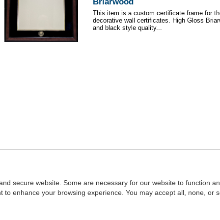
Briarwood
This item is a custom certificate frame for t
decorative wall certificates. High Gloss Br
and black style quality...
and secure website. Some are necessary for our website to function an
ent to enhance your browsing experience. You may accept all, none, or 
Home
::
NASBA
Copyright © 2007 - 2026
NASBAstore