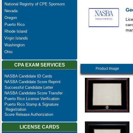
National Registry of CPE Sponsors
Ge
Nevada
Oregon
Lice
Puerto Rico
car
man
Rhode Island
Virgin Islands
Washington
Ohio
CPA EXAM SERVICES
Product Image
NASBA Candidate ID Cards
NASBA Candidate Score Reprint
Successful Candidate Letter
NASBA Candidate Score Transfer
Puerto Rico License Verification
Puerto Rico Stamp & Signature
Registration
Score Release Authorization
LICENSE CARDS