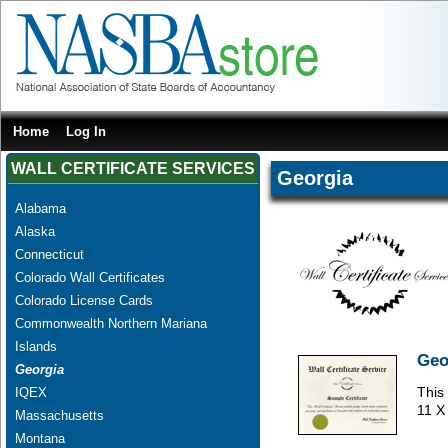
Home
Log In
WALL CERTIFICATE SERVICES
Georgia
Alabama
Alaska
Connecticut
Colorado Wall Certificates
Colorado License Cards
Commonwealth Northern Mariana
Islands
Geo
Georgia
This 
IQEX
11 X
Massachusetts
Montana