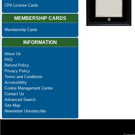
CPA License Cards
MEMBERSHIP CARDS
Membership Cards
INFORMATION
About Us
FAQ
Refund Policy
Privacy Policy
Terms and Conditions
Accessibility
Cookie Management Center
Contact Us
Advanced Search
Site Map
Newsletter Unsubscribe
Copyrig