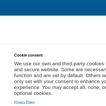
Cookie consent
We use our own and third-party cookies 
and secure website. Some are necessary 
function and are set by default. Others a
only set with your consent to enhance y
experience. You may accept all, none, o
optional cookies.
Privacy Policy