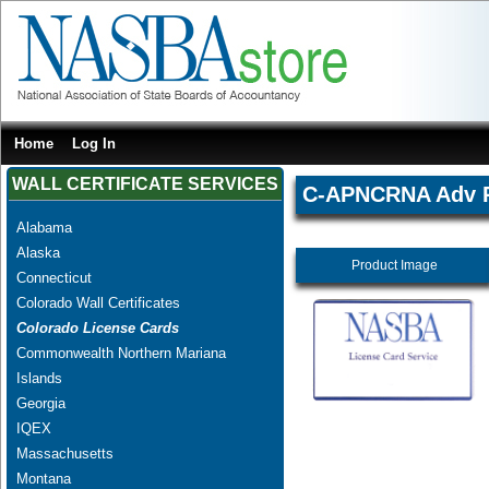
Home
Log In
WALL CERTIFICATE SERVICES
C-APNCRNA Adv Pr
Alabama
Alaska
Product Image
Connecticut
Colorado Wall Certificates
Colorado License Cards
Commonwealth Northern Mariana
Islands
Georgia
IQEX
Massachusetts
Montana