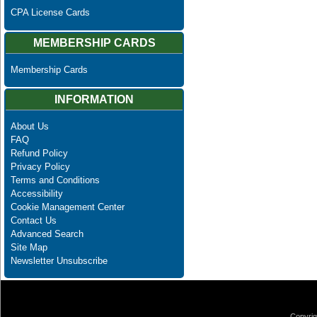
CPA License Cards
MEMBERSHIP CARDS
Membership Cards
INFORMATION
About Us
FAQ
Refund Policy
Privacy Policy
Terms and Conditions
Accessibility
Cookie Management Center
Contact Us
Advanced Search
Site Map
Newsletter Unsubscribe
Copyrig