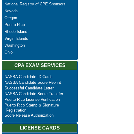
National Registry of CPE Sponsors
Nevada
Oregon
Puerto Rico
Rhode Island
Virgin Islands
Washington
Ohio
CPA EXAM SERVICES
NASBA Candidate ID Cards
NASBA Candidate Score Reprint
Successful Candidate Letter
NASBA Candidate Score Transfer
Puerto Rico License Verification
Puerto Rico Stamp & Signature
Registration
Score Release Authorization
LICENSE CARDS