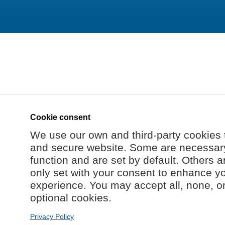
Cookie consent
We use our own and third-party cookies 
and secure website. Some are necessary 
function and are set by default. Others a
only set with your consent to enhance y
experience. You may accept all, none, o
optional cookies.
Privacy Policy