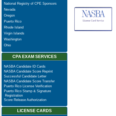
National Registry of CPE Sponsors
Nevada
Oregon
Puerto Rico
Rhode Island
Virgin Islands
Washington
Ohio
CPA EXAM SERVICES
NASBA Candidate ID Cards
NASBA Candidate Score Reprint
Successful Candidate Letter
NASBA Candidate Score Transfer
Puerto Rico License Verification
Puerto Rico Stamp & Signature
Registration
Score Release Authorization
LICENSE CARDS