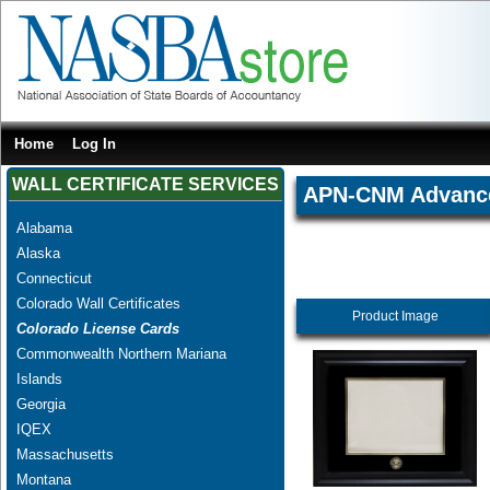
Home
Log In
WALL CERTIFICATE SERVICES
APN-CNM Advanced
Alabama
Alaska
Connecticut
Colorado Wall Certificates
Product Image
Colorado License Cards
Commonwealth Northern Mariana
Islands
Georgia
IQEX
Massachusetts
Montana