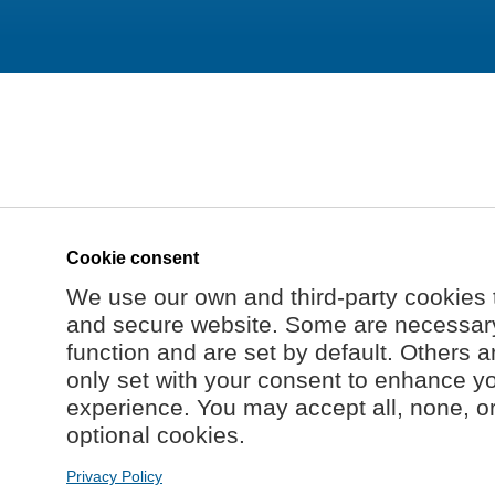
Cookie consent
We use our own and third-party cookies 
and secure website. Some are necessary 
function and are set by default. Others a
only set with your consent to enhance y
experience. You may accept all, none, o
optional cookies.
Privacy Policy