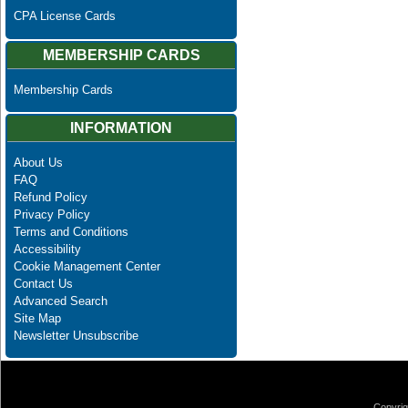
CPA License Cards
MEMBERSHIP CARDS
Membership Cards
INFORMATION
About Us
FAQ
Refund Policy
Privacy Policy
Terms and Conditions
Accessibility
Cookie Management Center
Contact Us
Advanced Search
Site Map
Newsletter Unsubscribe
Copyrig