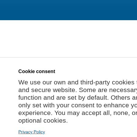
Cookie consent
We use our own and third-party cookies 
and secure website. Some are necessary 
function and are set by default. Others a
only set with your consent to enhance y
experience. You may accept all, none, o
optional cookies.
Privacy Policy