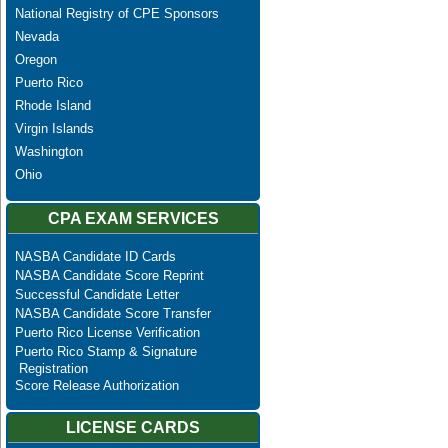
National Registry of CPE Sponsors
Nevada
Oregon
Puerto Rico
Rhode Island
Virgin Islands
Washington
Ohio
CPA EXAM SERVICES
NASBA Candidate ID Cards
NASBA Candidate Score Reprint
Successful Candidate Letter
NASBA Candidate Score Transfer
Puerto Rico License Verification
Puerto Rico Stamp & Signature
Registration
Score Release Authorization
LICENSE CARDS