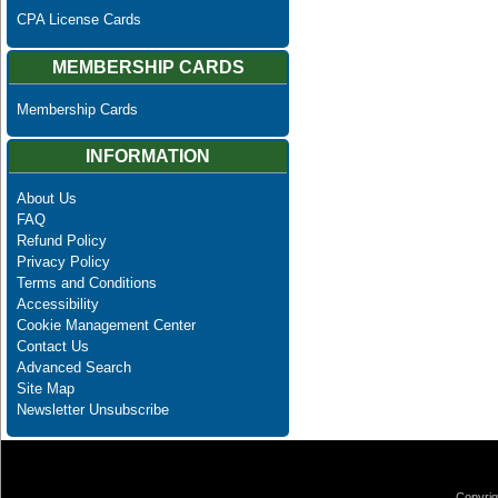
CPA License Cards
MEMBERSHIP CARDS
Membership Cards
INFORMATION
About Us
FAQ
Refund Policy
Privacy Policy
Terms and Conditions
Accessibility
Cookie Management Center
Contact Us
Advanced Search
Site Map
Newsletter Unsubscribe
Copyrig