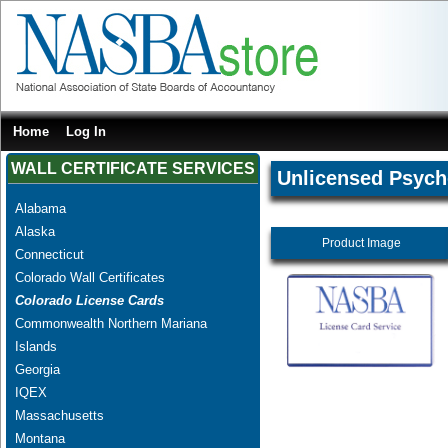
Home
Log In
WALL CERTIFICATE SERVICES
Unlicensed Psych
Alabama
Alaska
Product Image
Connecticut
Colorado Wall Certificates
Colorado License Cards
Commonwealth Northern Mariana
Islands
Georgia
IQEX
Massachusetts
Montana