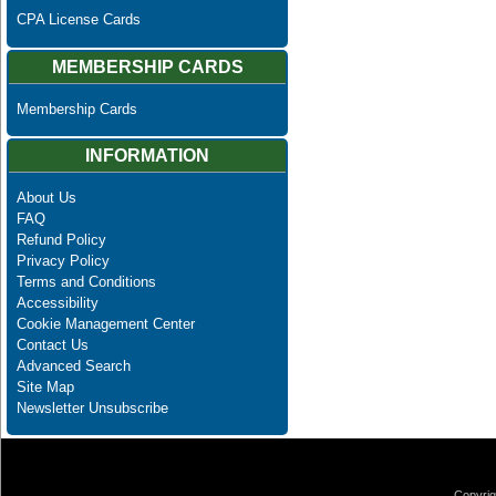
CPA License Cards
MEMBERSHIP CARDS
Membership Cards
INFORMATION
About Us
FAQ
Refund Policy
Privacy Policy
Terms and Conditions
Accessibility
Cookie Management Center
Contact Us
Advanced Search
Site Map
Newsletter Unsubscribe
Copyrig