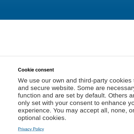
Cookie consent
We use our own and third-party cookies 
and secure website. Some are necessary 
function and are set by default. Others a
only set with your consent to enhance y
experience. You may accept all, none, o
optional cookies.
Privacy Policy