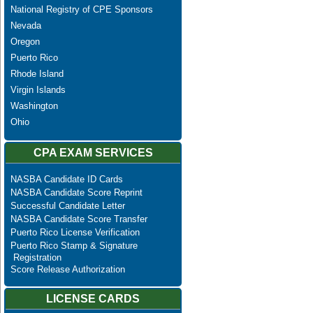
National Registry of CPE Sponsors
Nevada
Oregon
Puerto Rico
Rhode Island
Virgin Islands
Washington
Ohio
CPA EXAM SERVICES
NASBA Candidate ID Cards
NASBA Candidate Score Reprint
Successful Candidate Letter
NASBA Candidate Score Transfer
Puerto Rico License Verification
Puerto Rico Stamp & Signature
Registration
Score Release Authorization
LICENSE CARDS