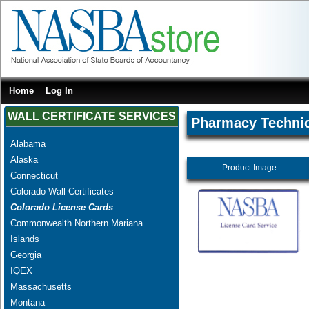
Home
Log In
WALL CERTIFICATE SERVICES
Pharmacy Techni
Alabama
Alaska
Product Image
Connecticut
Colorado Wall Certificates
Colorado License Cards
Commonwealth Northern Mariana
Islands
Georgia
IQEX
Massachusetts
Montana