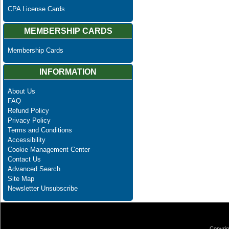
CPA License Cards
MEMBERSHIP CARDS
Membership Cards
INFORMATION
About Us
FAQ
Refund Policy
Privacy Policy
Terms and Conditions
Accessibility
Cookie Management Center
Contact Us
Advanced Search
Site Map
Newsletter Unsubscribe
Copyrig