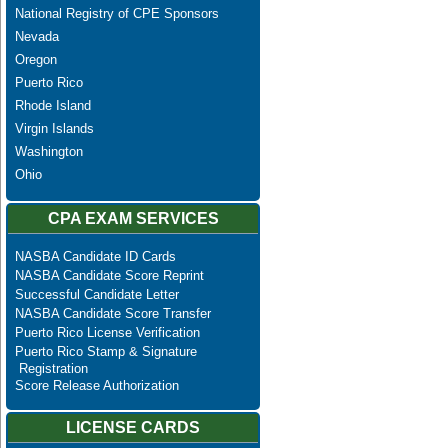
National Registry of CPE Sponsors
Nevada
Oregon
Puerto Rico
Rhode Island
Virgin Islands
Washington
Ohio
CPA EXAM SERVICES
NASBA Candidate ID Cards
NASBA Candidate Score Reprint
Successful Candidate Letter
NASBA Candidate Score Transfer
Puerto Rico License Verification
Puerto Rico Stamp & Signature
Registration
Score Release Authorization
LICENSE CARDS