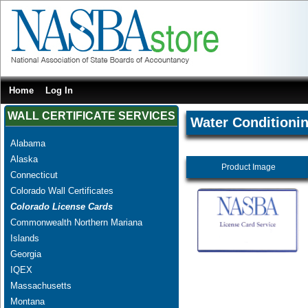
Home
Log In
WALL CERTIFICATE SERVICES
Water Conditionin
Alabama
Alaska
Product Image
Connecticut
Colorado Wall Certificates
Colorado License Cards
Commonwealth Northern Mariana
Islands
Georgia
IQEX
Massachusetts
Montana