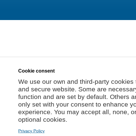
Cookie consent
We use our own and third-party cookies 
and secure website. Some are necessary 
function and are set by default. Others a
only set with your consent to enhance y
experience. You may accept all, none, o
optional cookies.
Privacy Policy