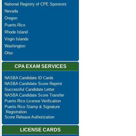
National Registry of CPE Sponsors
Nevada
Oregon
Puerto Rico
Rhode Island
Virgin Islands
Washington
Ohio
CPA EXAM SERVICES
NASBA Candidate ID Cards
NASBA Candidate Score Reprint
Successful Candidate Letter
NASBA Candidate Score Transfer
Puerto Rico License Verification
Puerto Rico Stamp & Signature
Registration
Score Release Authorization
LICENSE CARDS