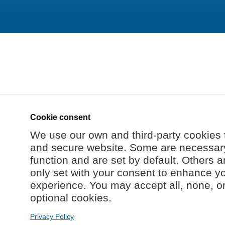
Cookie consent
We use our own and third-party cookies 
and secure website. Some are necessary 
function and are set by default. Others a
only set with your consent to enhance y
experience. You may accept all, none, o
optional cookies.
Privacy Policy