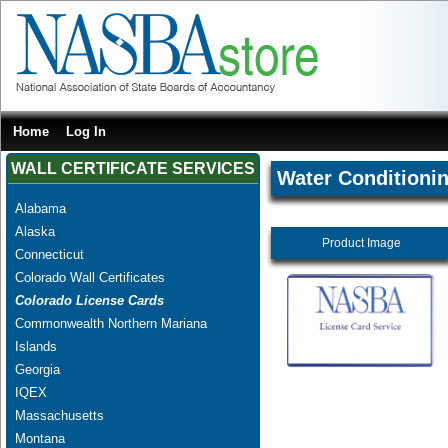
Home
Log In
WALL CERTIFICATE SERVICES
Water Conditionin
Alabama
Alaska
Product Image
Connecticut
Colorado Wall Certificates
Colorado License Cards
Commonwealth Northern Mariana
Islands
Georgia
IQEX
Massachusetts
Montana