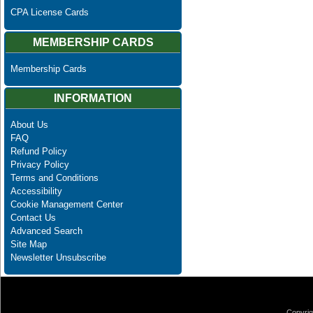
CPA License Cards
MEMBERSHIP CARDS
Membership Cards
INFORMATION
About Us
FAQ
Refund Policy
Privacy Policy
Terms and Conditions
Accessibility
Cookie Management Center
Contact Us
Advanced Search
Site Map
Newsletter Unsubscribe
Copyrig