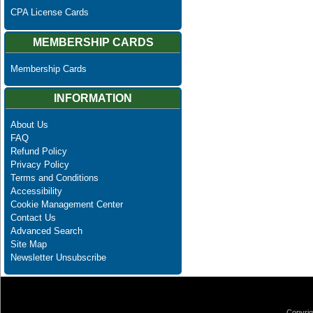
CPA License Cards
MEMBERSHIP CARDS
Membership Cards
INFORMATION
About Us
FAQ
Refund Policy
Privacy Policy
Terms and Conditions
Accessibility
Cookie Management Center
Contact Us
Advanced Search
Site Map
Newsletter Unsubscribe
Copyrig