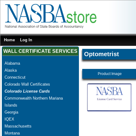
Home
Log In
WALL CERTIFICATE SERVICES
Optometrist
Alabama
Alaska
Product Image
Connecticut
Colorado Wall Certificates
Colorado License Cards
Commonwealth Northern Mariana
Islands
Georgia
IQEX
Massachusetts
Montana