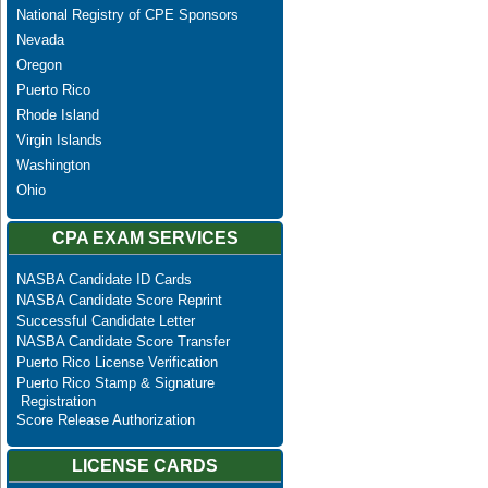
National Registry of CPE Sponsors
Nevada
Oregon
Puerto Rico
Rhode Island
Virgin Islands
Washington
Ohio
CPA EXAM SERVICES
NASBA Candidate ID Cards
NASBA Candidate Score Reprint
Successful Candidate Letter
NASBA Candidate Score Transfer
Puerto Rico License Verification
Puerto Rico Stamp & Signature
Registration
Score Release Authorization
LICENSE CARDS