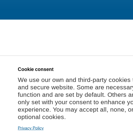
Cookie consent
We use our own and third-party cookies 
and secure website. Some are necessary 
function and are set by default. Others a
only set with your consent to enhance y
experience. You may accept all, none, o
optional cookies.
Privacy Policy