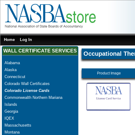
Home
Log In
WALL CERTIFICATE SERVICES
Occupational The
Alabama
Alaska
Product Image
Connecticut
Colorado Wall Certificates
Colorado License Cards
Commonwealth Northern Mariana
Islands
Georgia
IQEX
Massachusetts
Montana