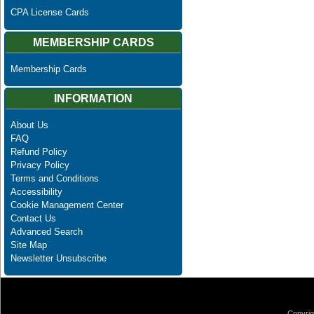
CPA License Cards
MEMBERSHIP CARDS
Membership Cards
INFORMATION
About Us
FAQ
Refund Policy
Privacy Policy
Terms and Conditions
Accessibility
Cookie Management Center
Contact Us
Advanced Search
Site Map
Newsletter Unsubscribe
Copyrig