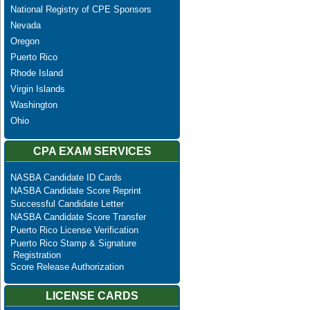
National Registry of CPE Sponsors
Nevada
Oregon
Puerto Rico
Rhode Island
Virgin Islands
Washington
Ohio
CPA EXAM SERVICES
NASBA Candidate ID Cards
NASBA Candidate Score Reprint
Successful Candidate Letter
NASBA Candidate Score Transfer
Puerto Rico License Verification
Puerto Rico Stamp & Signature
Registration
Score Release Authorization
LICENSE CARDS