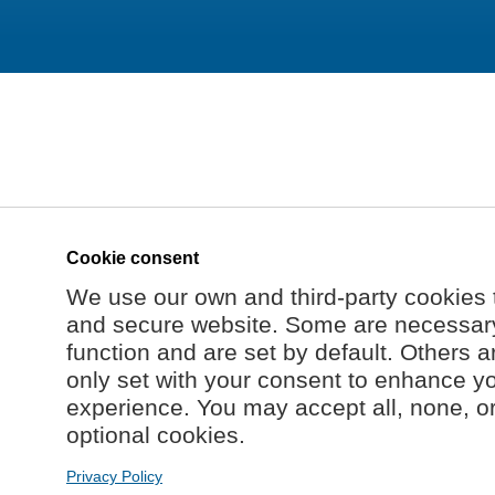
Cookie consent
We use our own and third-party cookies 
and secure website. Some are necessary 
function and are set by default. Others a
only set with your consent to enhance y
experience. You may accept all, none, o
optional cookies.
Privacy Policy