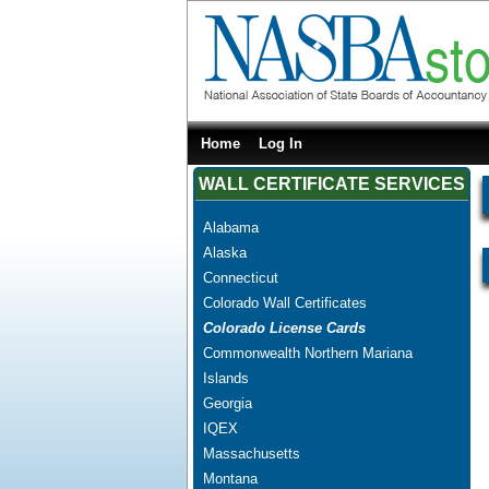
Home
Log In
WALL CERTIFICATE SERVICES
Alabama
Alaska
Connecticut
Colorado Wall Certificates
Colorado License Cards
Commonwealth Northern Mariana
Islands
Georgia
IQEX
Massachusetts
Montana