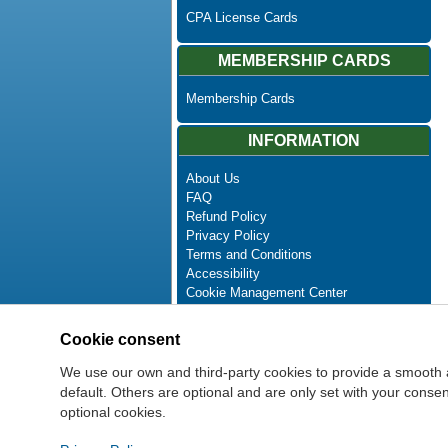
CPA License Cards
MEMBERSHIP CARDS
Membership Cards
INFORMATION
About Us
FAQ
Refund Policy
Privacy Policy
Terms and Conditions
Accessibility
Cookie Management Center
Contact Us
Advanced Search
Cookie consent
Site Map
Newsletter Unsubscribe
We use our own and third-party cookies to provide a smooth 
default. Others are optional and are only set with your cons
optional cookies.