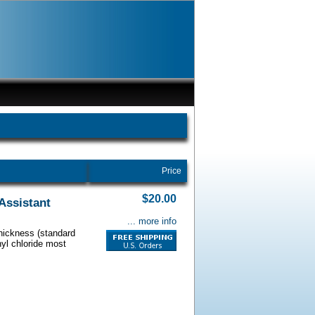
Price
$20.00
Assistant
... more info
thickness (standard
nyl chloride most