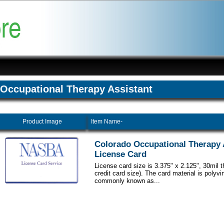
Occupational Therapy Assistant
Product Image
Item Name-
Colorado Occupational Therapy 
License Card
License card size is 3.375" x 2.125", 30mil 
credit card size). The card material is polyvi
commonly known as...