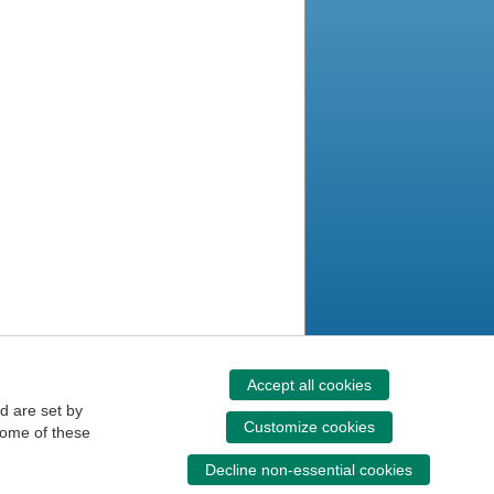
Accept all cookies
d are set by
Customize cookies
some of these
Decline non-essential cookies