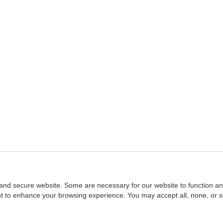
and secure website. Some are necessary for our website to function an
ent to enhance your browsing experience. You may accept all, none, or 
Home
::
NASBA
Copyright © 2007 - 2026
NASBAstore