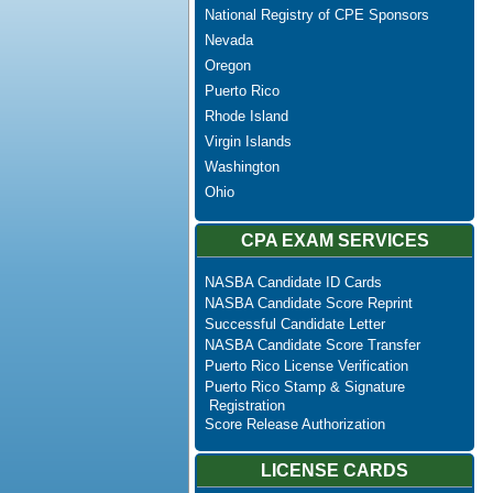
National Registry of CPE Sponsors
Nevada
Oregon
Puerto Rico
Rhode Island
Virgin Islands
Washington
Ohio
CPA EXAM SERVICES
NASBA Candidate ID Cards
NASBA Candidate Score Reprint
Successful Candidate Letter
NASBA Candidate Score Transfer
Puerto Rico License Verification
Puerto Rico Stamp & Signature
Registration
Score Release Authorization
LICENSE CARDS