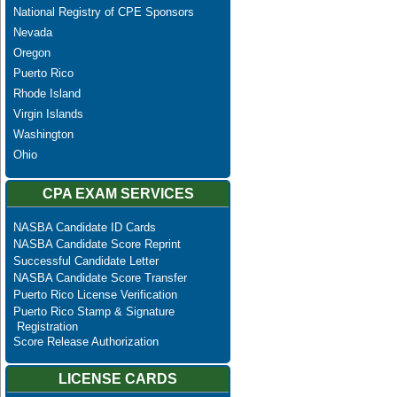
National Registry of CPE Sponsors
Nevada
Oregon
Puerto Rico
Rhode Island
Virgin Islands
Washington
Ohio
CPA EXAM SERVICES
NASBA Candidate ID Cards
NASBA Candidate Score Reprint
Successful Candidate Letter
NASBA Candidate Score Transfer
Puerto Rico License Verification
Puerto Rico Stamp & Signature
Registration
Score Release Authorization
LICENSE CARDS