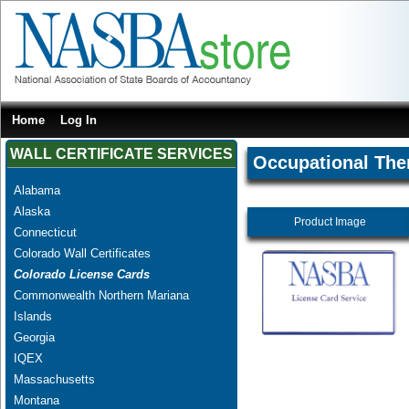
Home
Log In
WALL CERTIFICATE SERVICES
Occupational The
Alabama
Alaska
Product Image
Connecticut
Colorado Wall Certificates
Colorado License Cards
Commonwealth Northern Mariana
Islands
Georgia
IQEX
Massachusetts
Montana