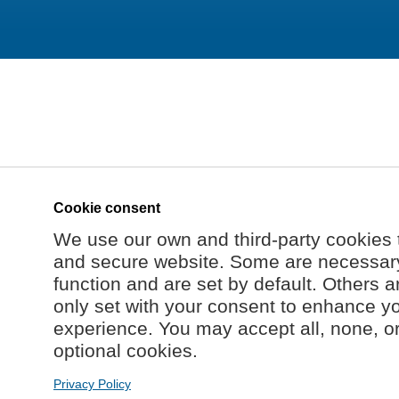
Cookie consent
We use our own and third-party cookies 
and secure website. Some are necessary 
function and are set by default. Others a
only set with your consent to enhance y
experience. You may accept all, none, o
optional cookies.
Privacy Policy