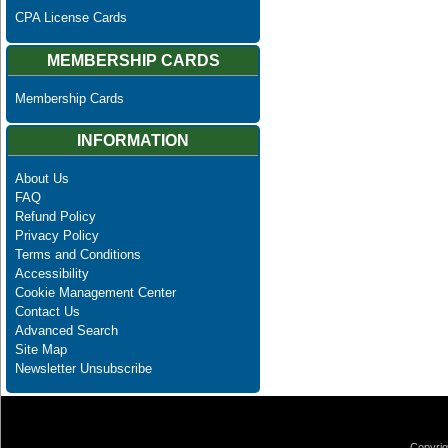
CPA License Cards
MEMBERSHIP CARDS
Membership Cards
INFORMATION
About Us
FAQ
Refund Policy
Privacy Policy
Terms and Conditions
Accessibility
Cookie Management Center
Contact Us
Advanced Search
Site Map
Newsletter Unsubscribe
Copyrig