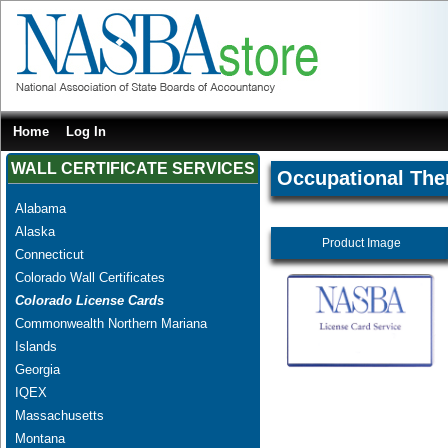
Home
Log In
WALL CERTIFICATE SERVICES
Occupational The
Alabama
Alaska
Product Image
Connecticut
Colorado Wall Certificates
Colorado License Cards
Commonwealth Northern Mariana
Islands
Georgia
IQEX
Massachusetts
Montana