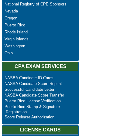
National Registry of CPE Sponsors
Nevada
Oregon
Puerto Rico
Rhode Island
Virgin Islands
Washington
Ohio
CPA EXAM SERVICES
NASBA Candidate ID Cards
NASBA Candidate Score Reprint
Successful Candidate Letter
NASBA Candidate Score Transfer
Puerto Rico License Verification
Puerto Rico Stamp & Signature
Registration
Score Release Authorization
LICENSE CARDS