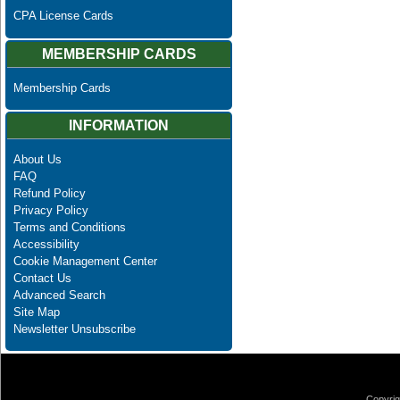
CPA License Cards
MEMBERSHIP CARDS
Membership Cards
INFORMATION
About Us
FAQ
Refund Policy
Privacy Policy
Terms and Conditions
Accessibility
Cookie Management Center
Contact Us
Advanced Search
Site Map
Newsletter Unsubscribe
Copyrig