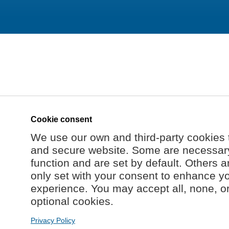
Cookie consent
We use our own and third-party cookies 
and secure website. Some are necessary 
function and are set by default. Others a
only set with your consent to enhance y
experience. You may accept all, none, o
optional cookies.
Privacy Policy