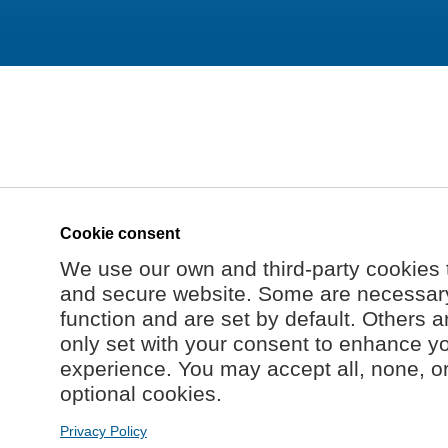
Cookie consent
We use our own and third-party cookies 
and secure website. Some are necessary 
function and are set by default. Others a
only set with your consent to enhance y
experience. You may accept all, none, o
optional cookies.
Privacy Policy