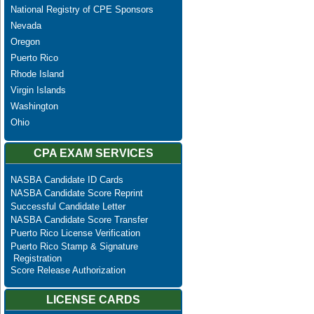
National Registry of CPE Sponsors
Nevada
Oregon
Puerto Rico
Rhode Island
Virgin Islands
Washington
Ohio
CPA EXAM SERVICES
NASBA Candidate ID Cards
NASBA Candidate Score Reprint
Successful Candidate Letter
NASBA Candidate Score Transfer
Puerto Rico License Verification
Puerto Rico Stamp & Signature
Registration
Score Release Authorization
LICENSE CARDS