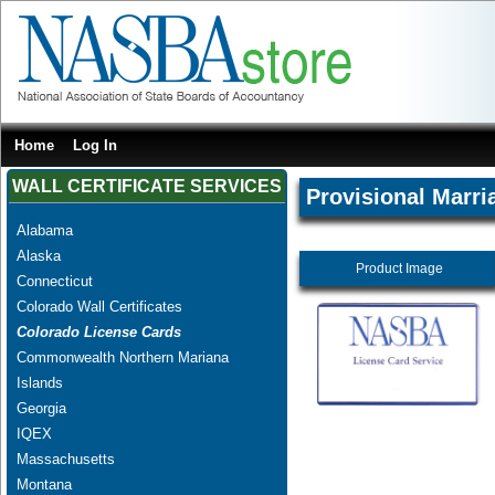
Home
Log In
WALL CERTIFICATE SERVICES
Provisional Marri
Alabama
Alaska
Product Image
Connecticut
Colorado Wall Certificates
Colorado License Cards
Commonwealth Northern Mariana
Islands
Georgia
IQEX
Massachusetts
Montana