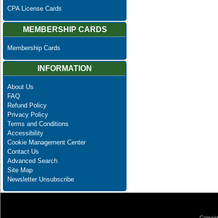
CPA License Cards
MEMBERSHIP CARDS
Membership Cards
INFORMATION
About Us
FAQ
Refund Policy
Privacy Policy
Terms and Conditions
Accessibility
Cookie Management Center
Contact Us
Advanced Search
Site Map
Newsletter Unsubscribe
Copyrig