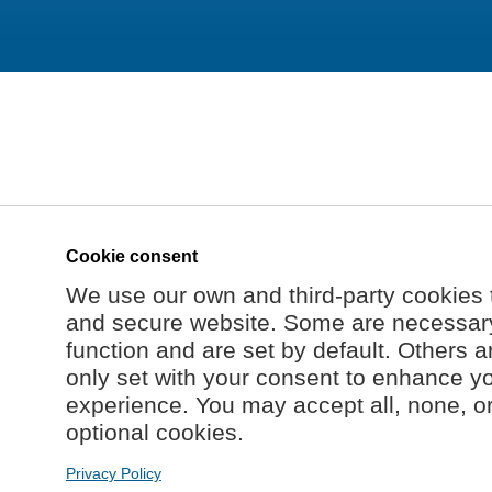
Cookie consent
We use our own and third-party cookies 
and secure website. Some are necessary 
function and are set by default. Others a
only set with your consent to enhance y
experience. You may accept all, none, o
optional cookies.
Privacy Policy