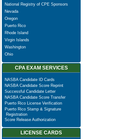
National Registry of CPE Sponsors
Nevada
Oregon
Puerto Rico
Rhode Island
Virgin Islands
Washington
Ohio
CPA EXAM SERVICES
NASBA Candidate ID Cards
NASBA Candidate Score Reprint
Successful Candidate Letter
NASBA Candidate Score Transfer
Puerto Rico License Verification
Puerto Rico Stamp & Signature
Registration
Score Release Authorization
LICENSE CARDS