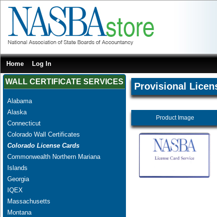
Home
Log In
WALL CERTIFICATE SERVICES
Provisional Licen
Alabama
Alaska
Product Image
Connecticut
Colorado Wall Certificates
Colorado License Cards
Commonwealth Northern Mariana
Islands
Georgia
IQEX
Massachusetts
Montana