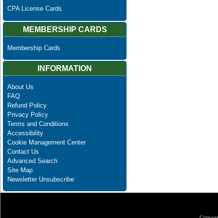
CPA License Cards
MEMBERSHIP CARDS
Membership Cards
INFORMATION
About Us
FAQ
Refund Policy
Privacy Policy
Terms and Conditions
Accessibility
Cookie Management Center
Contact Us
Advanced Search
Site Map
Newsletter Unsubscribe
Copyrig