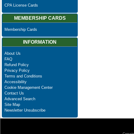
CPA License Cards
MEMBERSHIP CARDS
Membership Cards
INFORMATION
About Us
FAQ
Refund Policy
Privacy Policy
Terms and Conditions
Accessibility
Cookie Management Center
Contact Us
Advanced Search
Site Map
Newsletter Unsubscribe
Copyrig