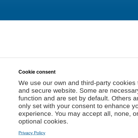
Cookie consent
We use our own and third-party cookies 
and secure website. Some are necessary 
function and are set by default. Others a
only set with your consent to enhance y
experience. You may accept all, none, o
optional cookies.
Privacy Policy