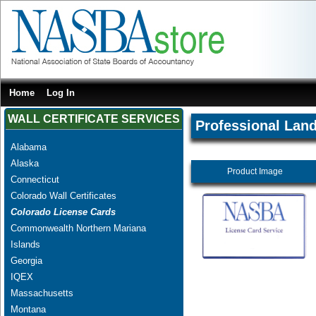
Home
Log In
WALL CERTIFICATE SERVICES
Professional Lan
Alabama
Alaska
Product Image
Connecticut
Colorado Wall Certificates
Colorado License Cards
Commonwealth Northern Mariana
Islands
Georgia
IQEX
Massachusetts
Montana