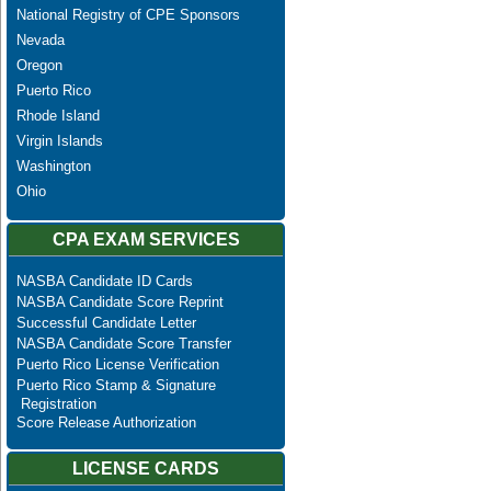
National Registry of CPE Sponsors
Nevada
Oregon
Puerto Rico
Rhode Island
Virgin Islands
Washington
Ohio
CPA EXAM SERVICES
NASBA Candidate ID Cards
NASBA Candidate Score Reprint
Successful Candidate Letter
NASBA Candidate Score Transfer
Puerto Rico License Verification
Puerto Rico Stamp & Signature
Registration
Score Release Authorization
LICENSE CARDS