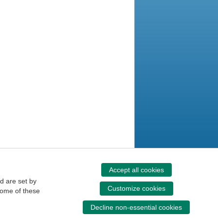
Accept all cookies
d are set by
Customize cookies
some of these
Decline non-essential cookies