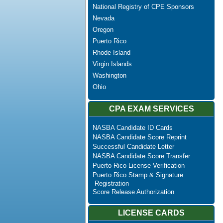
National Registry of CPE Sponsors
Nevada
Oregon
Puerto Rico
Rhode Island
Virgin Islands
Washington
Ohio
CPA EXAM SERVICES
NASBA Candidate ID Cards
NASBA Candidate Score Reprint
Successful Candidate Letter
NASBA Candidate Score Transfer
Puerto Rico License Verification
Puerto Rico Stamp & Signature
Registration
Score Release Authorization
LICENSE CARDS