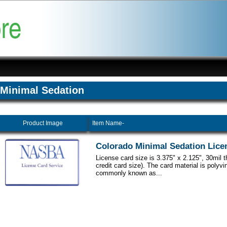
Minimal Sedation
Product Image
Item Name-
Colorado Minimal Sedation Lice
License card size is 3.375" x 2.125", 30mil 
credit card size). The card material is polyvi
commonly known as...