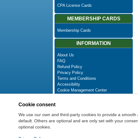
CPA License Cards
MEMBERSHIP CARDS
Membership Cards
INFORMATION
About Us
FAQ
Refund Policy
Privacy Policy
Terms and Conditions
Accessibility
Cookie Management Center
Contact Us
Advanced Search
Cookie consent
Site Map
Newsletter Unsubscribe
We use our own and third-party cookies to provide a smooth 
default. Others are optional and are only set with your cons
optional cookies.