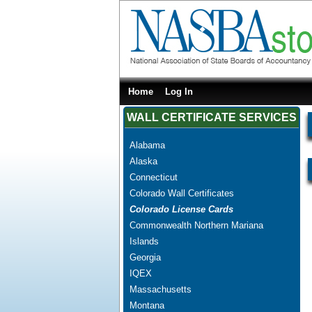
Home
Log In
WALL CERTIFICATE SERVICES
Alabama
Alaska
Connecticut
Colorado Wall Certificates
Colorado License Cards
Commonwealth Northern Mariana
Islands
Georgia
IQEX
Massachusetts
Montana