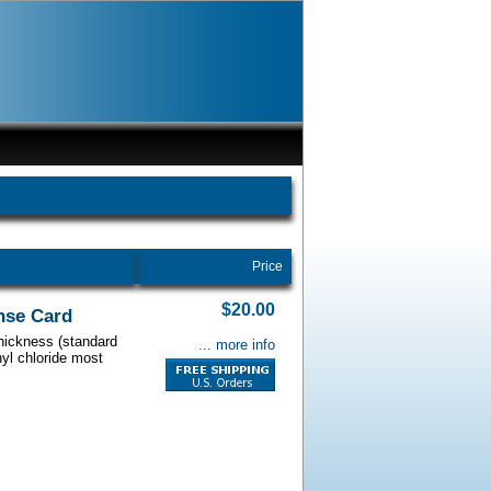
Price
$20.00
nse Card
thickness (standard
... more info
nyl chloride most