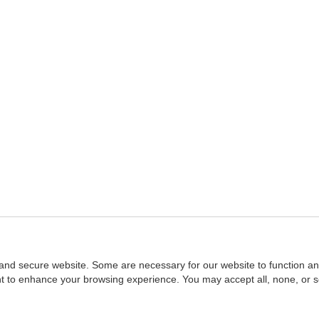
and secure website. Some are necessary for our website to function an
ent to enhance your browsing experience. You may accept all, none, or 
Home
::
NASBA
Copyright © 2007 - 2026
NASBAstore