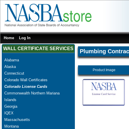
Home
Log In
WALL CERTIFICATE SERVICES
Plumbing Contrac
Alabama
Alaska
Product Image
Connecticut
Colorado Wall Certificates
Colorado License Cards
Commonwealth Northern Mariana
Islands
Georgia
IQEX
Massachusetts
Montana