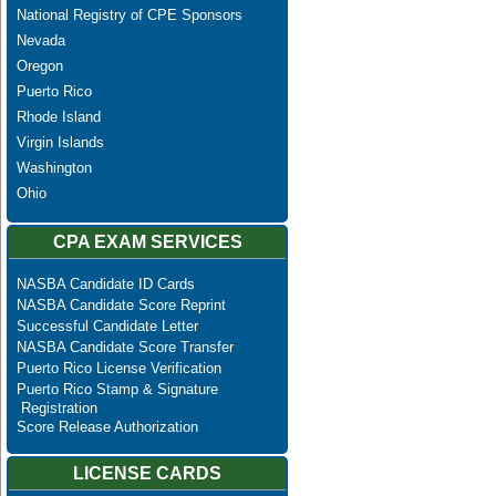
National Registry of CPE Sponsors
Nevada
Oregon
Puerto Rico
Rhode Island
Virgin Islands
Washington
Ohio
CPA EXAM SERVICES
NASBA Candidate ID Cards
NASBA Candidate Score Reprint
Successful Candidate Letter
NASBA Candidate Score Transfer
Puerto Rico License Verification
Puerto Rico Stamp & Signature
Registration
Score Release Authorization
LICENSE CARDS