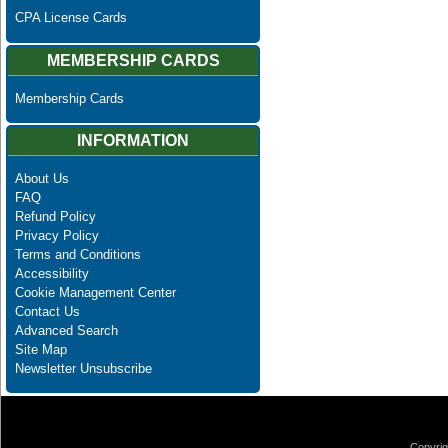
CPA License Cards
MEMBERSHIP CARDS
Membership Cards
INFORMATION
About Us
FAQ
Refund Policy
Privacy Policy
Terms and Conditions
Accessibility
Cookie Management Center
Contact Us
Advanced Search
Site Map
Newsletter Unsubscribe
Copyrig