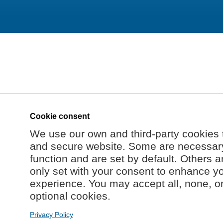
Cookie consent
We use our own and third-party cookies 
and secure website. Some are necessary 
function and are set by default. Others a
only set with your consent to enhance y
experience. You may accept all, none, o
optional cookies.
Privacy Policy