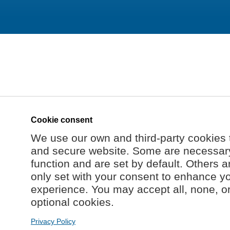
Cookie consent
We use our own and third-party cookies 
and secure website. Some are necessary 
function and are set by default. Others a
only set with your consent to enhance y
experience. You may accept all, none, o
optional cookies.
Privacy Policy