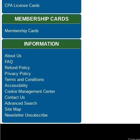
CPA License Cards
MEMBERSHIP CARDS
Membership Cards
INFORMATION
About Us
FAQ
Refund Policy
Privacy Policy
Terms and Conditions
Accessibility
Cookie Management Center
Contact Us
Advanced Search
Site Map
Newsletter Unsubscribe
Copyrig