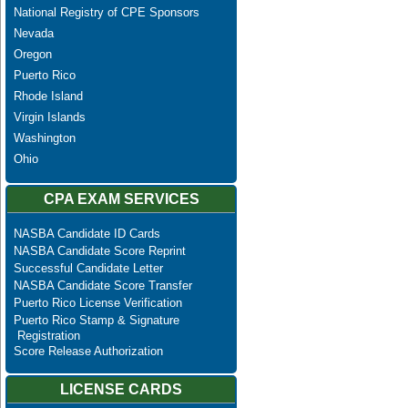
National Registry of CPE Sponsors
Nevada
Oregon
Puerto Rico
Rhode Island
Virgin Islands
Washington
Ohio
CPA EXAM SERVICES
NASBA Candidate ID Cards
NASBA Candidate Score Reprint
Successful Candidate Letter
NASBA Candidate Score Transfer
Puerto Rico License Verification
Puerto Rico Stamp & Signature
Registration
Score Release Authorization
LICENSE CARDS