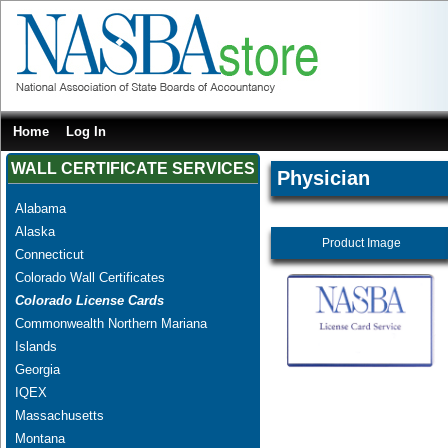
Home
Log In
WALL CERTIFICATE SERVICES
Physician
Alabama
Alaska
Product Image
Connecticut
Colorado Wall Certificates
Colorado License Cards
Commonwealth Northern Mariana
Islands
Georgia
IQEX
Massachusetts
Montana