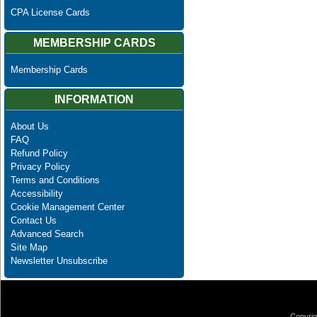
CPA License Cards
MEMBERSHIP CARDS
Membership Cards
INFORMATION
About Us
FAQ
Refund Policy
Privacy Policy
Terms and Conditions
Accessibility
Cookie Management Center
Contact Us
Advanced Search
Site Map
Newsletter Unsubscribe
Copyrig