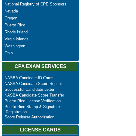
National Registry of CPE Sponsors
Nevada
Oregon
Puerto Rico
Rhode Island
Virgin Islands
Washington
Ohio
CPA EXAM SERVICES
NASBA Candidate ID Cards
NASBA Candidate Score Reprint
Successful Candidate Letter
NASBA Candidate Score Transfer
Puerto Rico License Verification
Puerto Rico Stamp & Signature
Registration
Score Release Authorization
LICENSE CARDS