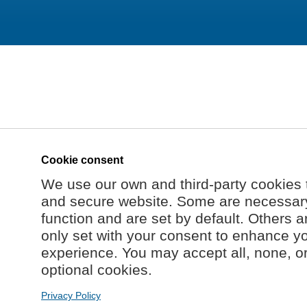
Cookie consent
We use our own and third-party cookies 
and secure website. Some are necessary 
function and are set by default. Others a
only set with your consent to enhance y
experience. You may accept all, none, o
optional cookies.
Privacy Policy