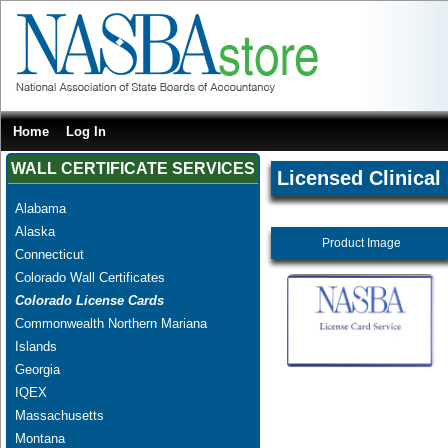
Home
Log In
WALL CERTIFICATE SERVICES
Licensed Clinical
Alabama
Alaska
Product Image
Connecticut
Colorado Wall Certificates
Colorado License Cards
Commonwealth Northern Mariana
Islands
Georgia
IQEX
Massachusetts
Montana