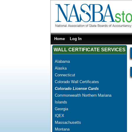
Home
Log In
WALL CERTIFICATE SERVICES
Alabama
Alaska
Connecticut
Colorado Wall Certificates
Colorado License Cards
Commonwealth Northern Mariana
Islands
Georgia
IQEX
Massachusetts
Montana