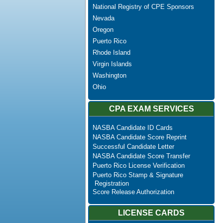
National Registry of CPE Sponsors
Nevada
Oregon
Puerto Rico
Rhode Island
Virgin Islands
Washington
Ohio
CPA EXAM SERVICES
NASBA Candidate ID Cards
NASBA Candidate Score Reprint
Successful Candidate Letter
NASBA Candidate Score Transfer
Puerto Rico License Verification
Puerto Rico Stamp & Signature
Registration
Score Release Authorization
LICENSE CARDS