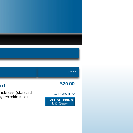
Price
$20.00
ard
thickness (standard
... more info
nyl chloride most