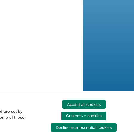
Accept all cookies
d are set by
Customize cookies
some of these
Decline non-essential cookies