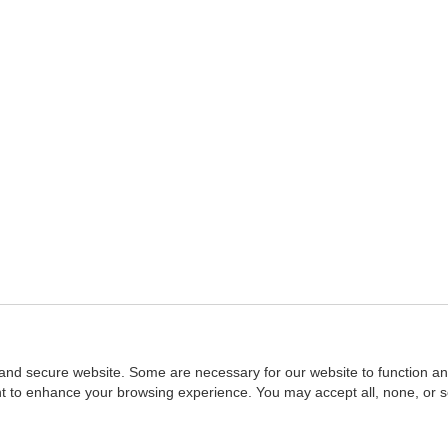
and secure website. Some are necessary for our website to function an
ent to enhance your browsing experience. You may accept all, none, or 
Home
::
NASBA
Copyright © 2007 - 2026
NASBAstore