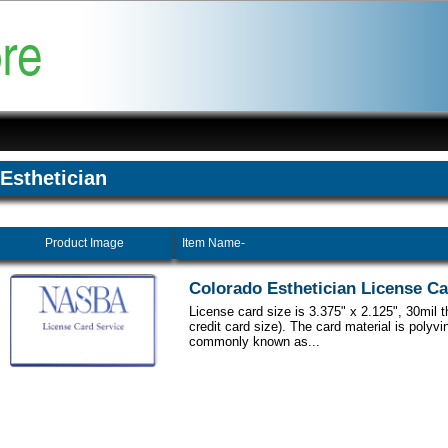
Esthetician
Product Image
Item Name-
Colorado Esthetician License C
License card size is 3.375" x 2.125", 30mil 
credit card size). The card material is polyvi
commonly known as...