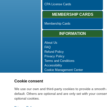
CPA License Cards
MEMBERSHIP CARDS
Membership Cards
INFORMATION
About Us
FAQ
Refund Policy
Privacy Policy
Terms and Conditions
Accessibility
Cookie Management Center
Contact Us
Advanced Search
Cookie consent
Site Map
Newsletter Unsubscribe
We use our own and third-party cookies to provide a smooth 
default. Others are optional and are only set with your cons
optional cookies.