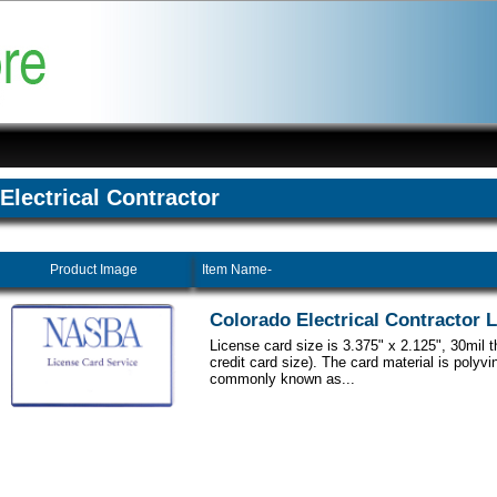
Electrical Contractor
Product Image
Item Name-
Colorado Electrical Contractor 
License card size is 3.375" x 2.125", 30mil 
credit card size). The card material is polyvi
commonly known as...