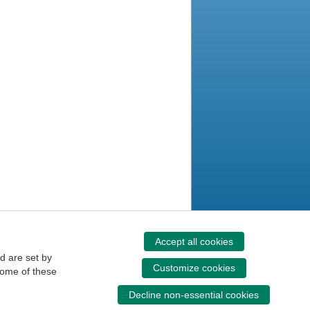
Accept all cookies
d are set by
Customize cookies
some of these
Decline non-essential cookies