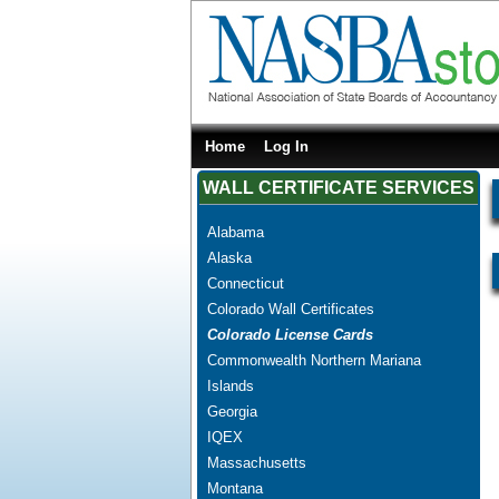
Home
Log In
WALL CERTIFICATE SERVICES
Alabama
Alaska
Connecticut
Colorado Wall Certificates
Colorado License Cards
Commonwealth Northern Mariana
Islands
Georgia
IQEX
Massachusetts
Montana