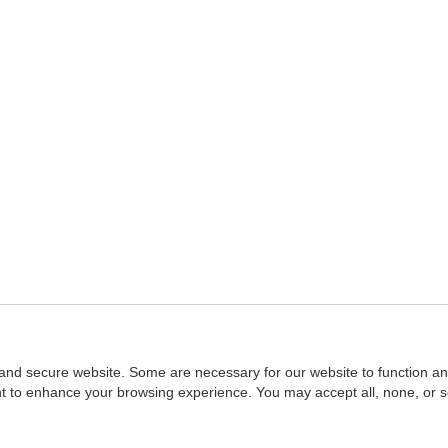
and secure website. Some are necessary for our website to function an
ent to enhance your browsing experience. You may accept all, none, or 
Home
::
NASBA
Copyright © 2007 - 2026
NASBAstore