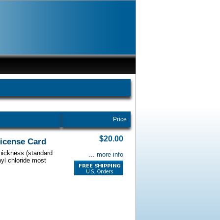
Price
$20.00
License Card
thickness (standard
... more info
nyl chloride most