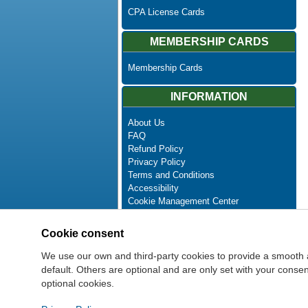
CPA License Cards
MEMBERSHIP CARDS
Membership Cards
INFORMATION
About Us
FAQ
Refund Policy
Privacy Policy
Terms and Conditions
Accessibility
Cookie Management Center
Contact Us
Advanced Search
Cookie consent
Site Map
Newsletter Unsubscribe
We use our own and third-party cookies to provide a smooth 
default. Others are optional and are only set with your cons
optional cookies.