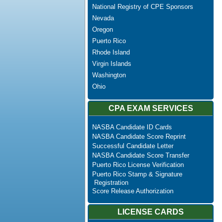
National Registry of CPE Sponsors
Nevada
Oregon
Puerto Rico
Rhode Island
Virgin Islands
Washington
Ohio
CPA EXAM SERVICES
NASBA Candidate ID Cards
NASBA Candidate Score Reprint
Successful Candidate Letter
NASBA Candidate Score Transfer
Puerto Rico License Verification
Puerto Rico Stamp & Signature
Registration
Score Release Authorization
LICENSE CARDS